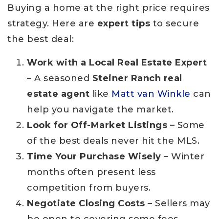
Buying a home at the right price requires
strategy. Here are
expert tips
to secure
the best deal:
Work with a Local Real Estate Expert
– A seasoned
Steiner Ranch real
estate agent
like
Matt van Winkle
can
help you navigate the market.
Look for Off-Market Listings
– Some
of the best deals never hit the MLS.
Time Your Purchase Wisely
– Winter
months often present less
competition from buyers.
Negotiate Closing Costs
– Sellers may