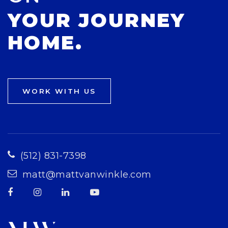
YOUR JOURNEY
HOME.
WORK WITH US
(512) 831-7398
matt@mattvanwinkle.com