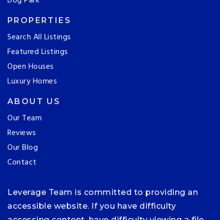
Dog Park
PROPERTIES
Search All Listings
Featured Listings
Open Houses
Luxury Homes
ABOUT US
Our Team
Reviews
Our Blog
Contact
Leverage Team is committed to providing an
accessible website. If you have difficulty
accessing content, have difficulty viewing a file