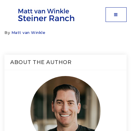
MOBIL
By
Matt van Winkle
ABOUT THE AUTHOR