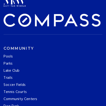
COMMUNITY
Pools
Parks
Lake Club
Trails
Soccer Fields
Tennis Courts
Community Centers