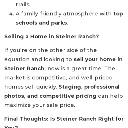
trails.
A family-friendly atmosphere with
top
schools and parks
.
Selling a Home in Steiner Ranch?
If you’re on the other side of the
equation and looking to
sell your home in
Steiner Ranch
, now is a great time. The
market is competitive, and well-priced
homes sell quickly.
Staging, professional
photos, and competitive pricing
can help
maximize your sale price.
Final Thoughts: Is Steiner Ranch Right for