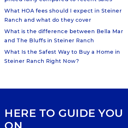
What HOA fees should I expect in Steiner
Ranch and what do they cover
What is the difference between Bella Mar
and The Bluffs in Steiner Ranch
What Is the Safest Way to Buy a Home in
Steiner Ranch Right Now?
HERE TO GUIDE YOU
ON