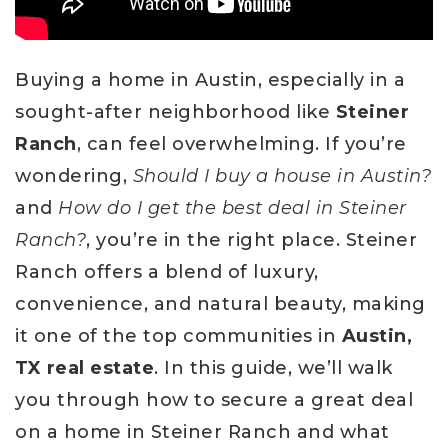
Buying a home in Austin, especially in a
sought-after neighborhood like
Steiner
Ranch
, can feel overwhelming. If you’re
wondering,
Should I buy a house in Austin?
and
How do I get the best deal in Steiner
Ranch?
, you’re in the right place. Steiner
Ranch offers a blend of luxury,
convenience, and natural beauty, making
it one of the top communities in
Austin,
TX real estate
. In this guide, we’ll walk
you through how to secure a great deal
on a home in Steiner Ranch and what