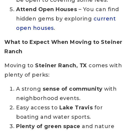
be open to covering some fees.
Attend Open Houses
– You can find
hidden gems by exploring
current
open houses
.
What to Expect When Moving to Steiner
Ranch
Moving to
Steiner Ranch, TX
comes with
plenty of perks:
A strong
sense of community
with
neighborhood events.
Easy access to
Lake Travis
for
boating and water sports.
Plenty of green space
and nature