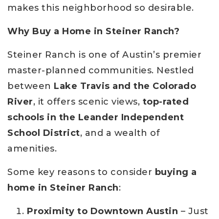
makes this neighborhood so desirable.
Why Buy a Home in Steiner Ranch?
Steiner Ranch is one of Austin’s premier
master-planned communities. Nestled
between
Lake Travis and the Colorado
River
, it offers scenic views,
top-rated
schools in the Leander Independent
School District
, and a wealth of
amenities.
Some key reasons to consider
buying a
home in Steiner Ranch
:
Proximity to Downtown Austin
– Just