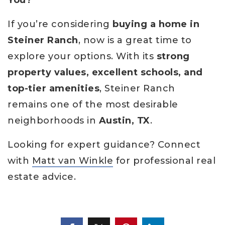
You?
If you’re considering
buying a home in
Steiner Ranch
, now is a great time to
explore your options. With its
strong
property values, excellent schools, and
top-tier amenities
, Steiner Ranch
remains one of the most desirable
neighborhoods in
Austin, TX
.
Looking for expert guidance? Connect
with
Matt van Winkle
for professional real
estate advice.