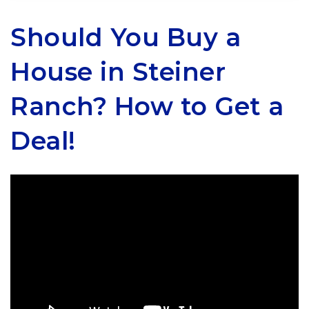
Should You Buy a
House in Steiner
Ranch? How to Get a
Deal!