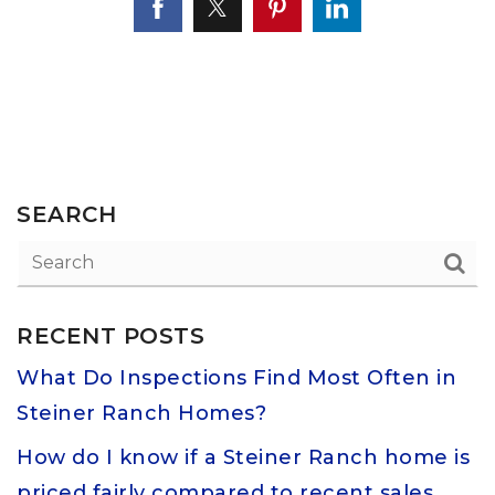
SEARCH
RECENT POSTS
What Do Inspections Find Most Often in
Steiner Ranch Homes?
How do I know if a Steiner Ranch home is
priced fairly compared to recent sales