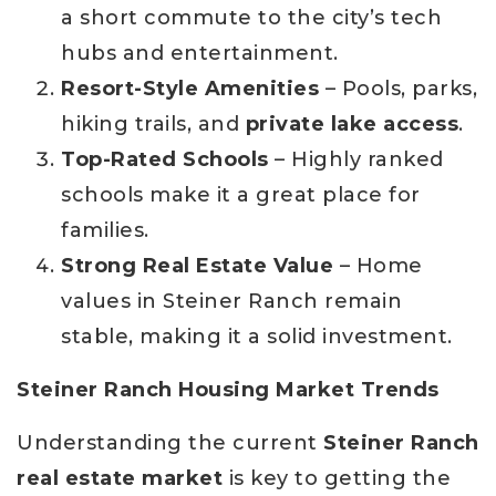
a short commute to the city’s tech
hubs and entertainment.
Resort-Style Amenities
– Pools, parks,
hiking trails, and
private lake access
.
Top-Rated Schools
– Highly ranked
schools make it a great place for
families.
Strong Real Estate Value
– Home
values in Steiner Ranch remain
stable, making it a solid investment.
Steiner Ranch Housing Market Trends
Understanding the current
Steiner Ranch
real estate market
is key to getting the