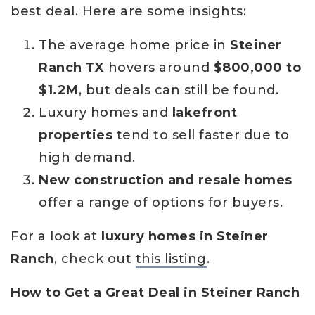
best deal. Here are some insights:
The average home price in
Steiner
Ranch TX
hovers around
$800,000 to
$1.2M
, but deals can still be found.
Luxury homes and
lakefront
properties
tend to sell faster due to
high demand.
New construction and resale homes
offer a range of options for buyers.
For a look at
luxury homes in Steiner
Ranch
, check out
this listing
.
How to Get a Great Deal in Steiner Ranch