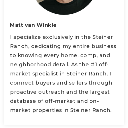
Matt van Winkle
I specialize exclusively in the Steiner
Ranch, dedicating my entire business
to knowing every home, comp, and
neighborhood detail. As the #1 off-
market specialist in Steiner Ranch, I
connect buyers and sellers through
proactive outreach and the largest
database of off-market and on-
market properties in Steiner Ranch.