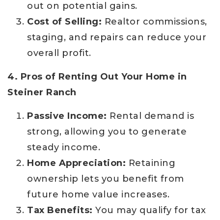
out on potential gains.
Cost of Selling:
Realtor commissions,
staging, and repairs can reduce your
overall profit.
4. Pros of Renting Out Your Home in
Steiner Ranch
Passive Income:
Rental demand is
strong, allowing you to generate
steady income.
Home Appreciation:
Retaining
ownership lets you benefit from
future home value increases.
Tax Benefits:
You may qualify for tax