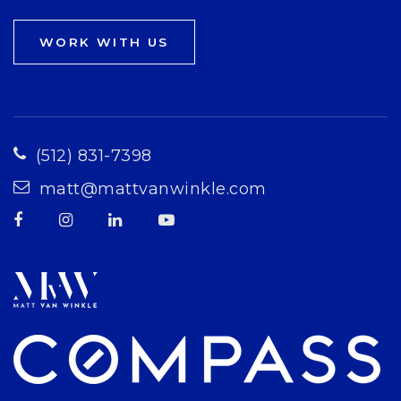
WORK WITH US
(512) 831-7398
matt@mattvanwinkle.com