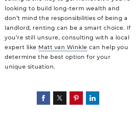
looking to build long-term wealth and
don’t mind the responsibilities of being a
landlord, renting can be a smart choice. If
you’re still unsure, consulting with a local
expert like
Matt van Winkle
can help you
determine the best option for your
unique situation.