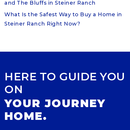
and The Bluffs in Steiner Ranch
What Is the Safest Way to Buy a Home in
Steiner Ranch Right Now?
HERE TO GUIDE YOU
ON
YOUR JOURNEY
HOME.