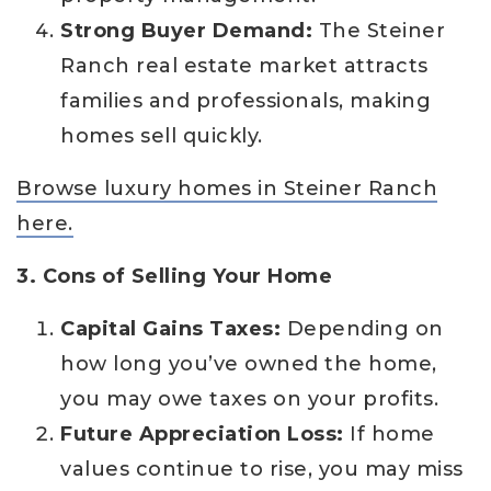
Strong Buyer Demand:
The Steiner
Ranch real estate market attracts
families and professionals, making
homes sell quickly.
Browse luxury homes in Steiner Ranch
here.
3. Cons of Selling Your Home
Capital Gains Taxes:
Depending on
how long you’ve owned the home,
you may owe taxes on your profits.
Future Appreciation Loss:
If home
values continue to rise, you may miss