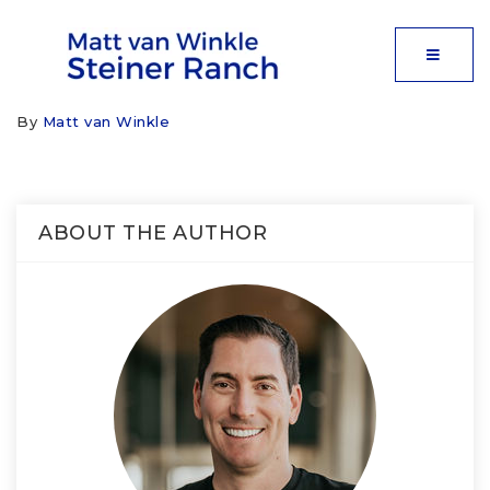
MOBIL
By
Matt van Winkle
ABOUT THE AUTHOR