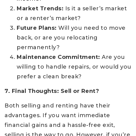
Market Trends:
Is it a seller’s market
or a renter’s market?
Future Plans:
Will you need to move
back, or are you relocating
permanently?
Maintenance Commitment:
Are you
willing to handle repairs, or would you
prefer a clean break?
7. Final Thoughts: Sell or Rent?
Both selling and renting have their
advantages. If you want immediate
financial gains and a hassle-free exit,
selling is the way to go. However, if you’re