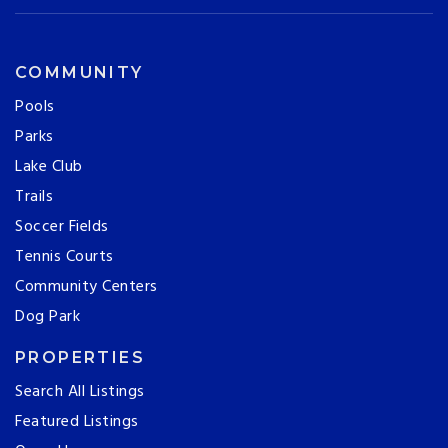
COMMUNITY
Pools
Parks
Lake Club
Trails
Soccer Fields
Tennis Courts
Community Centers
Dog Park
PROPERTIES
Search All Listings
Featured Listings