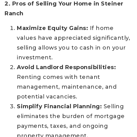
2. Pros of Selling Your Home in Steiner
Ranch
Maximize Equity Gains:
If home
values have appreciated significantly,
selling allows you to cash in on your
investment.
Avoid Landlord Responsibilities:
Renting comes with tenant
management, maintenance, and
potential vacancies.
Simplify Financial Planning:
Selling
eliminates the burden of mortgage
payments, taxes, and ongoing
property management.