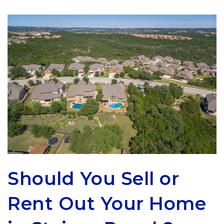
Should You Sell or
Rent Out Your Home