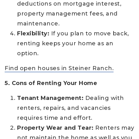
deductions on mortgage interest,
property management fees, and
maintenance.
Flexibility:
If you plan to move back,
renting keeps your home as an
option.
Find open houses in Steiner Ranch.
5. Cons of Renting Your Home
Tenant Management:
Dealing with
renters, repairs, and vacancies
requires time and effort.
Property Wear and Tear:
Renters may
not maintain the home as well as you