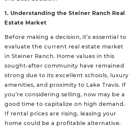
1. Understanding the Steiner Ranch Real
Estate Market
Before making a decision, it’s essential to
evaluate the current real estate market
in Steiner Ranch. Home values in this
sought-after community have remained
strong due to its excellent schools, luxury
amenities, and proximity to Lake Travis. If
you’re considering selling, now may be a
good time to capitalize on high demand.
If rental prices are rising, leasing your
home could be a profitable alternative.