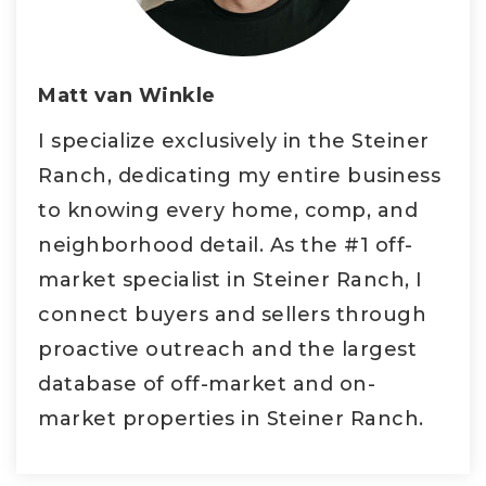
Matt van Winkle
I specialize exclusively in the Steiner
Ranch, dedicating my entire business
to knowing every home, comp, and
neighborhood detail. As the #1 off-
market specialist in Steiner Ranch, I
connect buyers and sellers through
proactive outreach and the largest
database of off-market and on-
market properties in Steiner Ranch.