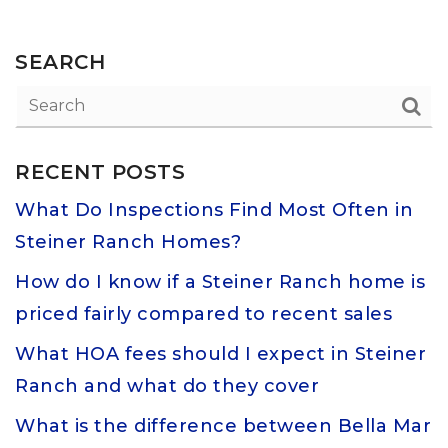
SEARCH
RECENT POSTS
What Do Inspections Find Most Often in
Steiner Ranch Homes?
How do I know if a Steiner Ranch home is
priced fairly compared to recent sales
What HOA fees should I expect in Steiner
Ranch and what do they cover
What is the difference between Bella Mar