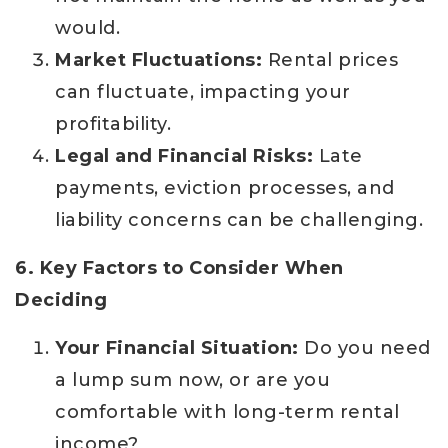
would.
Market Fluctuations:
Rental prices
can fluctuate, impacting your
profitability.
Legal and Financial Risks:
Late
payments, eviction processes, and
liability concerns can be challenging.
6. Key Factors to Consider When
Deciding
Your Financial Situation:
Do you need
a lump sum now, or are you
comfortable with long-term rental
income?