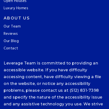
Open Houses
Luxury Homes
ABOUT US
Our Team
Reviews
Our Blog
Contact
Leverage Team is committed to providing an
accessible website. If you have difficulty
accessing content, have difficulty viewing a file
on the website, or notice any accessibility
problems, please contact us at (512) 831-7398
and specify the nature of the accessibility issue
and any assistive technology you use. We strive