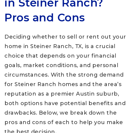
in Steiner Ranch?
Pros and Cons
Deciding whether to sell or rent out your
home in Steiner Ranch, TX, is a crucial
choice that depends on your financial
goals, market conditions, and personal
circumstances. With the strong demand
for Steiner Ranch homes and the area’s
reputation as a premier Austin suburb,
both options have potential benefits and
drawbacks. Below, we break down the
pros and cons of each to help you make
the best decision.