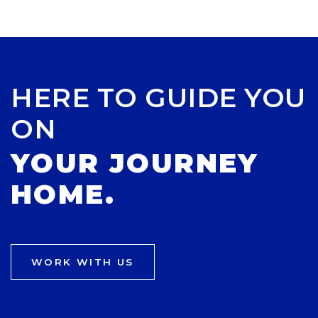
HERE TO GUIDE YOU
ON
YOUR JOURNEY
HOME.
WORK WITH US