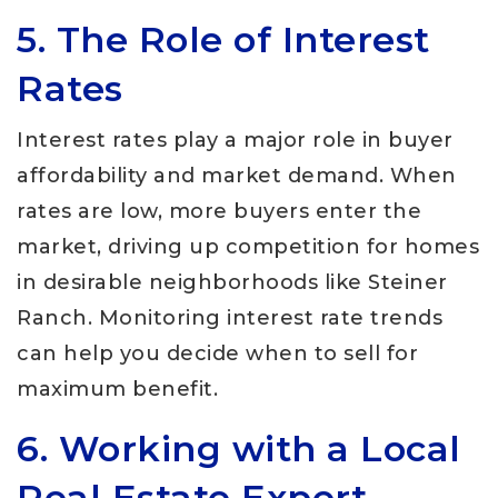
5. The Role of Interest
Rates
Interest rates play a major role in buyer
affordability and market demand. When
rates are low, more buyers enter the
market, driving up competition for homes
in desirable neighborhoods like Steiner
Ranch. Monitoring interest rate trends
can help you decide when to sell for
maximum benefit.
6. Working with a Local
Real Estate Expert