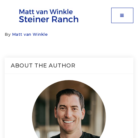
MOBIL
By
Matt van Winkle
ABOUT THE AUTHOR