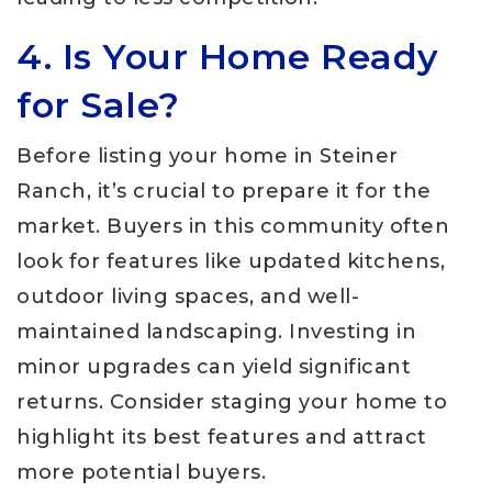
4. Is Your Home Ready
for Sale?
Before listing your home in Steiner
Ranch, it’s crucial to prepare it for the
market. Buyers in this community often
look for features like updated kitchens,
outdoor living spaces, and well-
maintained landscaping. Investing in
minor upgrades can yield significant
returns. Consider staging your home to
highlight its best features and attract
more potential buyers.