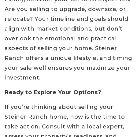
Are you selling to upgrade, downsize, or
relocate? Your timeline and goals should
align with market conditions, but don’t
overlook the emotional and practical
aspects of selling your home. Steiner
Ranch offers a unique lifestyle, and timing
your sale well ensures you maximize your
investment.
Ready to Explore Your Options?
If you’re thinking about selling your
Steiner Ranch home, now is the time to
take action. Consult with a local expert,
assess your property’s readiness, and