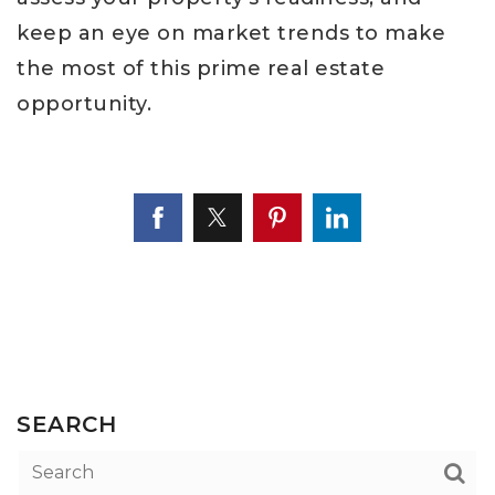
keep an eye on market trends to make
the most of this prime real estate
opportunity.
SEARCH