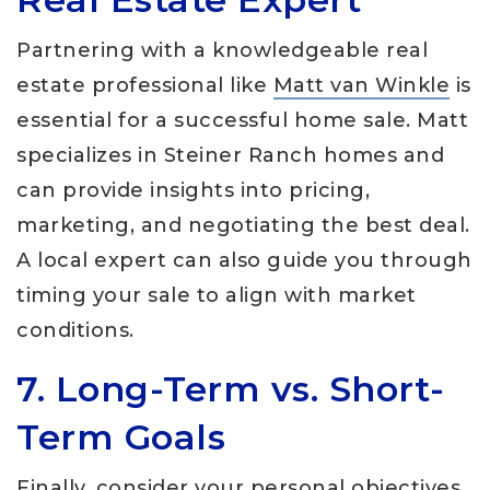
Partnering with a knowledgeable real
estate professional like
Matt van Winkle
is
essential for a successful home sale. Matt
specializes in Steiner Ranch homes and
can provide insights into pricing,
marketing, and negotiating the best deal.
A local expert can also guide you through
timing your sale to align with market
conditions.
7. Long-Term vs. Short-
Term Goals
Finally, consider your personal objectives.