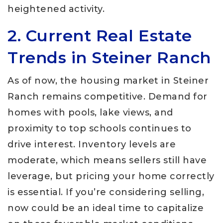
heightened activity.
2. Current Real Estate
Trends in Steiner Ranch
As of now, the housing market in Steiner
Ranch remains competitive. Demand for
homes with pools, lake views, and
proximity to top schools continues to
drive interest. Inventory levels are
moderate, which means sellers still have
leverage, but pricing your home correctly
is essential. If you’re considering selling,
now could be an ideal time to capitalize