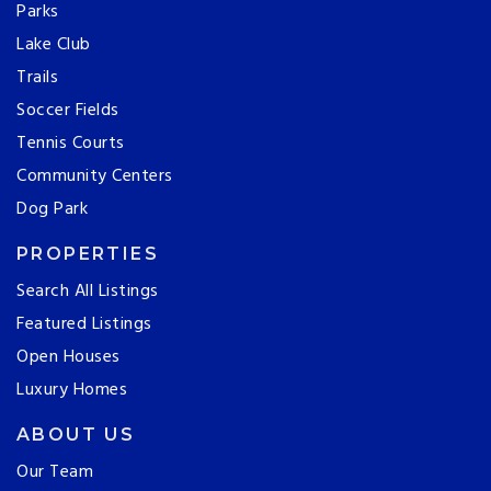
Parks
Lake Club
Trails
Soccer Fields
Tennis Courts
Community Centers
Dog Park
PROPERTIES
Search All Listings
Featured Listings
Open Houses
Luxury Homes
ABOUT US
Our Team