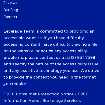
Reviews
Our Blog
Contact
Leverage Team is committed to providing an
accessible website. If you have difficulty
accessing content, have difficulty viewing a file
on the website, or notice any accessibility
problems, please contact us at (512) 831-7398
and specify the nature of the accessibility issue
and any assistive technology you use. We strive
to provide the content you need in the format
you require.
TREC Consumer Protection Notice
-
TREC
Information About Brokerage Services