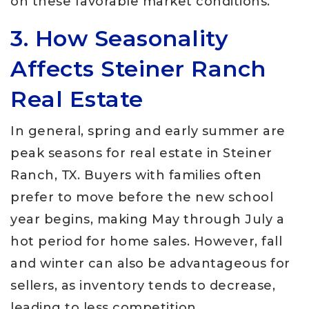
on these favorable market conditions.
3. How Seasonality
Affects Steiner Ranch
Real Estate
In general, spring and early summer are
peak seasons for real estate in Steiner
Ranch, TX. Buyers with families often
prefer to move before the new school
year begins, making May through July a
hot period for home sales. However, fall
and winter can also be advantageous for
sellers, as inventory tends to decrease,
leading to less competition.