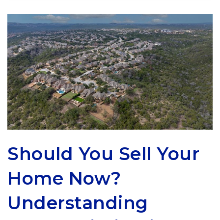
Should You Sell Your
Home Now?
Understanding