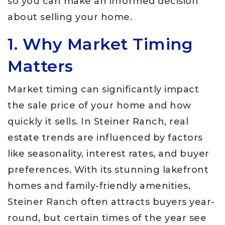
so you can make an informed decision
about selling your home.
1. Why Market Timing
Matters
Market timing can significantly impact
the sale price of your home and how
quickly it sells. In Steiner Ranch, real
estate trends are influenced by factors
like seasonality, interest rates, and buyer
preferences. With its stunning lakefront
homes and family-friendly amenities,
Steiner Ranch often attracts buyers year-
round, but certain times of the year see