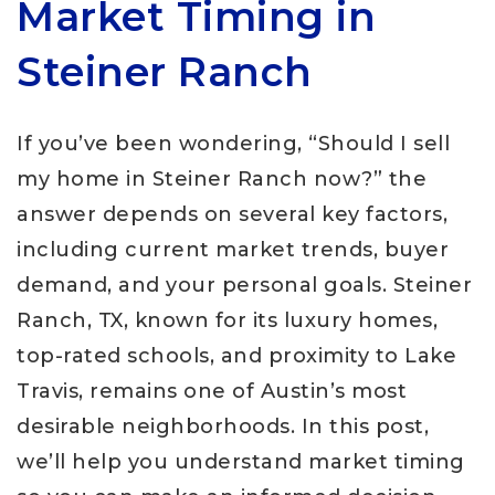
Market Timing in
Steiner Ranch
If you’ve been wondering, “Should I sell
my home in Steiner Ranch now?” the
answer depends on several key factors,
including current market trends, buyer
demand, and your personal goals. Steiner
Ranch, TX, known for its luxury homes,
top-rated schools, and proximity to Lake
Travis, remains one of Austin’s most
desirable neighborhoods. In this post,
we’ll help you understand market timing