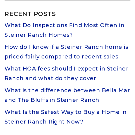
RECENT POSTS
What Do Inspections Find Most Often in
Steiner Ranch Homes?
How do I know if a Steiner Ranch home is
priced fairly compared to recent sales
What HOA fees should I expect in Steiner
Ranch and what do they cover
What is the difference between Bella Mar
and The Bluffs in Steiner Ranch
What Is the Safest Way to Buy a Home in
Steiner Ranch Right Now?