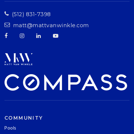
(512) 831-7398
matt@mattvanwinkle.com
COMMUNITY
Pools