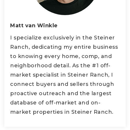
Matt van Winkle
I specialize exclusively in the Steiner
Ranch, dedicating my entire business
to knowing every home, comp, and
neighborhood detail. As the #1 off-
market specialist in Steiner Ranch, I
connect buyers and sellers through
proactive outreach and the largest
database of off-market and on-
market properties in Steiner Ranch.