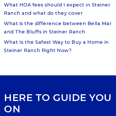
What HOA fees should I expect in Steiner
Ranch and what do they cover
What is the difference between Bella Mar
and The Bluffs in Steiner Ranch
What Is the Safest Way to Buy a Home in
Steiner Ranch Right Now?
HERE TO GUIDE YOU
ON