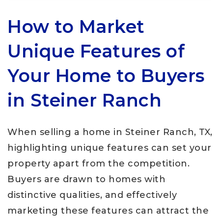
How to Market
Unique Features of
Your Home to Buyers
in Steiner Ranch
When selling a home in Steiner Ranch, TX,
highlighting unique features can set your
property apart from the competition.
Buyers are drawn to homes with
distinctive qualities, and effectively
marketing these features can attract the