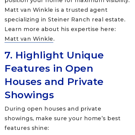
position your home for maximum visibility.
Matt van Winkle is a trusted agent
specializing in Steiner Ranch real estate.
Learn more about his expertise here:
Matt van Winkle
.
7. Highlight Unique
Features in Open
Houses and Private
Showings
During open houses and private
showings, make sure your home’s best
features shine: