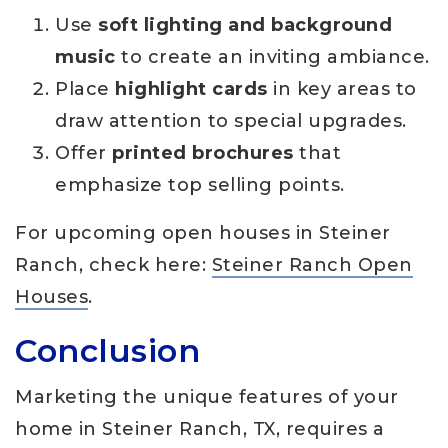
Use
soft lighting and background
music
to create an inviting ambiance.
Place
highlight cards
in key areas to
draw attention to special upgrades.
Offer
printed brochures
that
emphasize top selling points.
For upcoming open houses in Steiner
Ranch, check here:
Steiner Ranch Open
Houses
.
Conclusion
Marketing the unique features of your
home in Steiner Ranch, TX, requires a