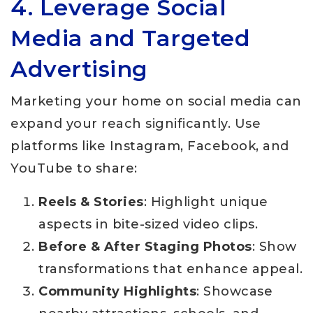
4. Leverage Social
Media and Targeted
Advertising
Marketing your home on social media can
expand your reach significantly. Use
platforms like Instagram, Facebook, and
YouTube to share:
Reels & Stories
: Highlight unique
aspects in bite-sized video clips.
Before & After Staging Photos
: Show
transformations that enhance appeal.
Community Highlights
: Showcase