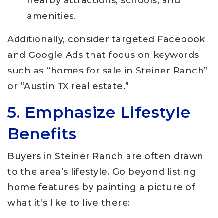
nearby attractions, schools, and
amenities.
Additionally, consider targeted Facebook
and Google Ads that focus on keywords
such as “homes for sale in Steiner Ranch”
or “Austin TX real estate.”
5. Emphasize Lifestyle
Benefits
Buyers in Steiner Ranch are often drawn
to the area’s lifestyle. Go beyond listing
home features by painting a picture of
what it’s like to live there: