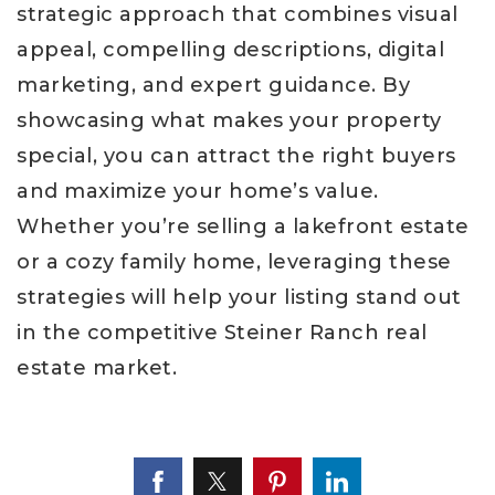
strategic approach that combines visual
appeal, compelling descriptions, digital
marketing, and expert guidance. By
showcasing what makes your property
special, you can attract the right buyers
and maximize your home’s value.
Whether you’re selling a lakefront estate
or a cozy family home, leveraging these
strategies will help your listing stand out
in the competitive Steiner Ranch real
estate market.