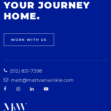
YOUR JOURNEY
HOME.
WORK WITH US
(512) 831-7398
matt@mattvanwinkle.com