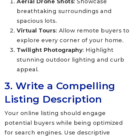
Aerial Drone Shots
: Showcase
breathtaking surroundings and
spacious lots.
Virtual Tours
: Allow remote buyers to
explore every corner of your home.
Twilight Photography
: Highlight
stunning outdoor lighting and curb
appeal.
3. Write a Compelling
Listing Description
Your online listing should engage
potential buyers while being optimized
for search engines. Use descriptive