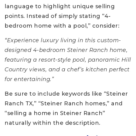
language to highlight unique selling
points. Instead of simply stating “4-
bedroom home with a pool,” consider:
“Experience luxury living in this custom-
designed 4-bedroom Steiner Ranch home,
featuring a resort-style pool, panoramic Hill
Country views, and a chef’s kitchen perfect
for entertaining.”
Be sure to include keywords like “Steiner
Ranch TX,” “Steiner Ranch homes,” and
“selling a home in Steiner Ranch”
naturally within the description.