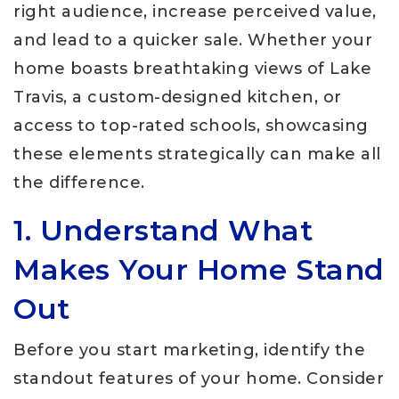
right audience, increase perceived value,
and lead to a quicker sale. Whether your
home boasts breathtaking views of Lake
Travis, a custom-designed kitchen, or
access to top-rated schools, showcasing
these elements strategically can make all
the difference.
1. Understand What
Makes Your Home Stand
Out
Before you start marketing, identify the
standout features of your home. Consider