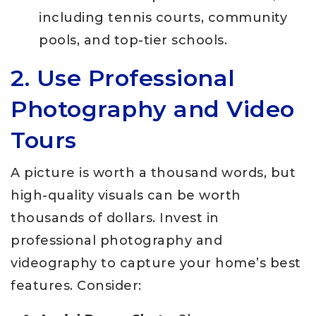
including tennis courts, community
pools, and top-tier schools.
2. Use Professional
Photography and Video
Tours
A picture is worth a thousand words, but
high-quality visuals can be worth
thousands of dollars. Invest in
professional photography and
videography to capture your home’s best
features. Consider: