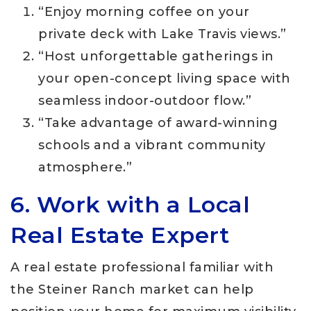
“Enjoy morning coffee on your
private deck with Lake Travis views.”
“Host unforgettable gatherings in
your open-concept living space with
seamless indoor-outdoor flow.”
“Take advantage of award-winning
schools and a vibrant community
atmosphere.”
6. Work with a Local
Real Estate Expert
A real estate professional familiar with
the Steiner Ranch market can help