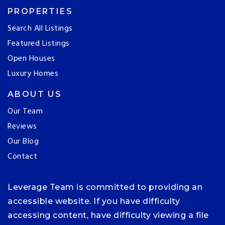
PROPERTIES
Search All Listings
Featured Listings
Open Houses
Luxury Homes
ABOUT US
Our Team
Reviews
Our Blog
Contact
Leverage Team is committed to providing an
accessible website. If you have difficulty
accessing content, have difficulty viewing a file