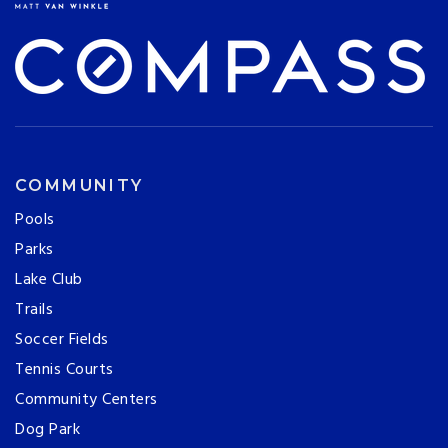
COMMUNITY
Pools
Parks
Lake Club
Trails
Soccer Fields
Tennis Courts
Community Centers
Dog Park