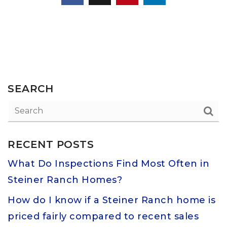
SEARCH
RECENT POSTS
What Do Inspections Find Most Often in
Steiner Ranch Homes?
How do I know if a Steiner Ranch home is
priced fairly compared to recent sales