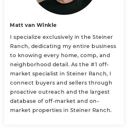
Matt van Winkle
I specialize exclusively in the Steiner
Ranch, dedicating my entire business
to knowing every home, comp, and
neighborhood detail. As the #1 off-
market specialist in Steiner Ranch, I
connect buyers and sellers through
proactive outreach and the largest
database of off-market and on-
market properties in Steiner Ranch.