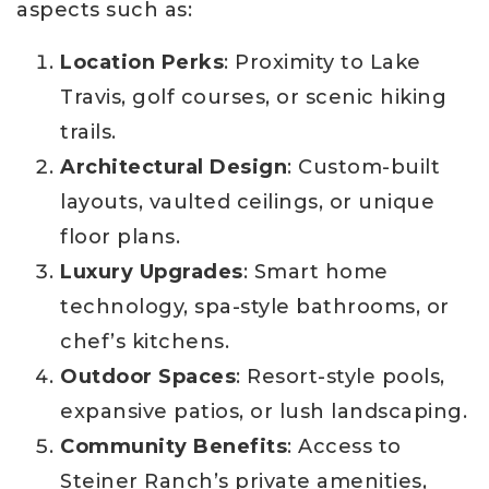
aspects such as:
Location Perks
: Proximity to Lake
Travis, golf courses, or scenic hiking
trails.
Architectural Design
: Custom-built
layouts, vaulted ceilings, or unique
floor plans.
Luxury Upgrades
: Smart home
technology, spa-style bathrooms, or
chef’s kitchens.
Outdoor Spaces
: Resort-style pools,
expansive patios, or lush landscaping.
Community Benefits
: Access to
Steiner Ranch’s private amenities,