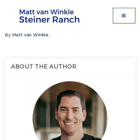
MOBIL
By
Matt van Winkle
ABOUT THE AUTHOR