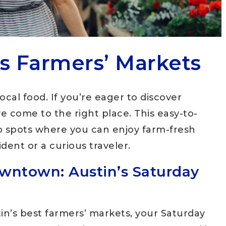
’s Farmers’ Markets
local food. If you’re eager to discover
ve come to the right place. This easy-to-
op spots where you can enjoy farm-fresh
dent or a curious traveler.
wntown: Austin’s Saturday
n’s best farmers’ markets, your Saturday