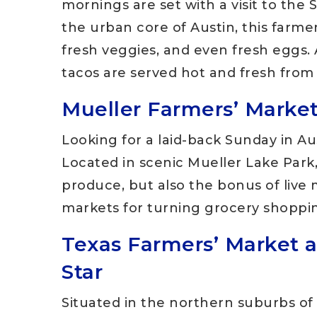
mornings are set with a visit to th
the urban core of Austin, this farmers
fresh veggies, and even fresh eggs. A
tacos are served hot and fresh from 
Mueller Farmers’ Market
Looking for a laid-back Sunday in Aus
Located in scenic Mueller Lake Park,
produce, but also the bonus of live m
markets for turning grocery shopping
Texas Farmers’ Market a
Star
Situated in the northern suburbs of