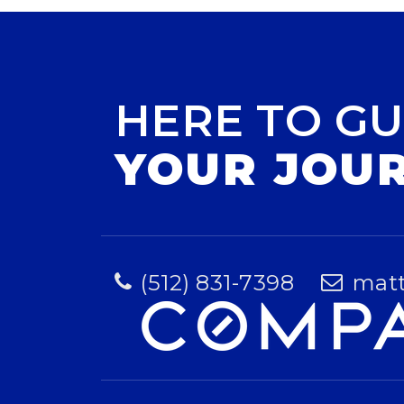
HERE TO GU
YOUR JOU
(512) 831-7398
mat