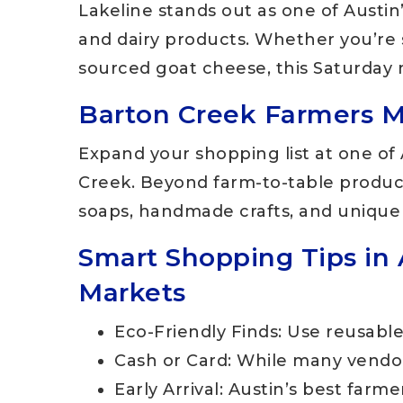
Lakeline stands out as one of Austin
and dairy products. Whether you’re 
sourced goat cheese, this Saturday m
Barton Creek Farmers Ma
Expand your shopping list at one of
Creek. Beyond farm-to-table produce,
soaps, handmade crafts, and unique
Smart Shopping Tips in 
Markets
Eco-Friendly Finds: Use reusabl
Cash or Card: While many vendor
Early Arrival: Austin’s best farm