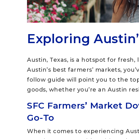
Exploring Austin
Austin, Texas, is a hotspot for fresh, 
Austin’s best farmers’ markets, you’
follow guide will point you to the t
goods, whether you’re an Austin resi
SFC Farmers’ Market Do
Go-To
When it comes to experiencing Austi