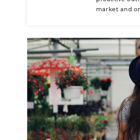
market and on