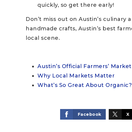
quickly, so get there early!
Don’t miss out on Austin’s culinary 
handmade crafts, Austin’s best farmer
local scene.
Austin’s Official Farmers’ Marke
Why Local Markets Matter
What’s So Great About Organic?
Facebook
X