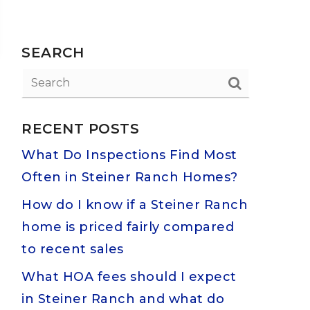
SEARCH
RECENT POSTS
What Do Inspections Find Most
Often in Steiner Ranch Homes?
How do I know if a Steiner Ranch
home is priced fairly compared
to recent sales
What HOA fees should I expect
in Steiner Ranch and what do