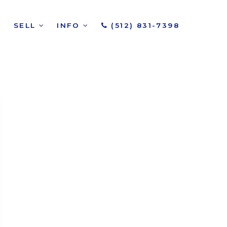
SELL
INFO
(512) 831-7398