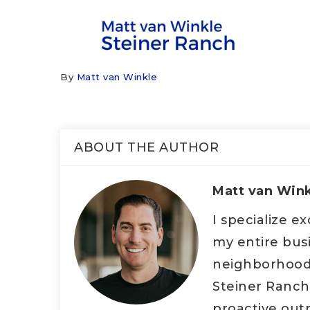
By
Matt van Winkle
ABOUT THE AUTHOR
Matt van Win
I specialize e
my entire bus
neighborhood d
Steiner Ranch
proactive outr