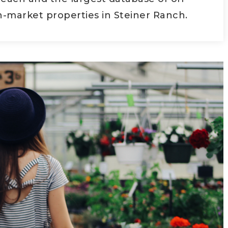
-market properties in Steiner Ranch.