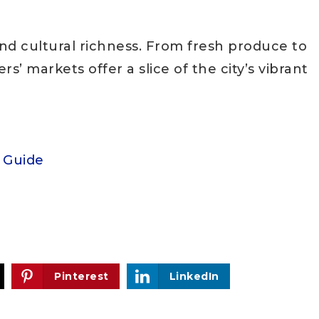
and cultural richness. From fresh produce to
s’ markets offer a slice of the city’s vibrant
t Guide
Pinterest
LinkedIn