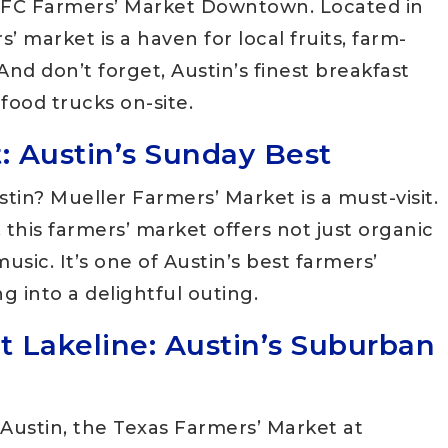
e SFC Farmers’ Market Downtown. Located in
’ market is a haven for local fruits, farm-
nd don’t forget, Austin’s finest breakfast
food trucks on-site.
: Austin’s Sunday Best
tin? Mueller Farmers’ Market is a must-visit.
 this farmers’ market offers not just organic
usic. It’s one of Austin’s best farmers’
 into a delightful outing.
t Lakeline: Austin’s Suburban
 Austin, the Texas Farmers’ Market at