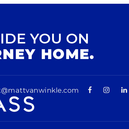
IDE YOU ON
RNEY HOME.
t@mattvanwinkle.com