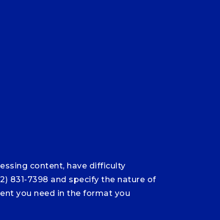
ssing content, have difficulty
12) 831-7398 and specify the nature of
ntent you need in the format you