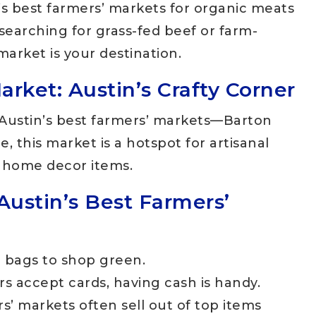
’s best farmers’ markets for organic meats
searching for grass-fed beef or farm-
arket is your destination.
rket: Austin’s Crafty Corner
 Austin’s best farmers’ markets—Barton
 this market is a hotspot for artisanal
 home decor items.
Austin’s Best Farmers’
e bags to shop green.
s accept cards, having cash is handy.
ers’ markets often sell out of top items