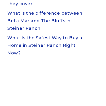
they cover
What is the difference between
Bella Mar and The Bluffs in
Steiner Ranch
What Is the Safest Way to Buy a
Home in Steiner Ranch Right
Now?