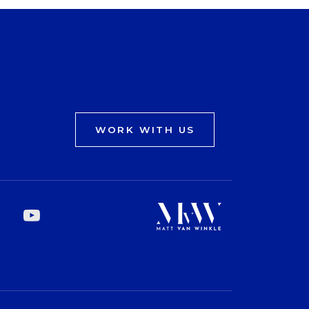
WORK WITH US