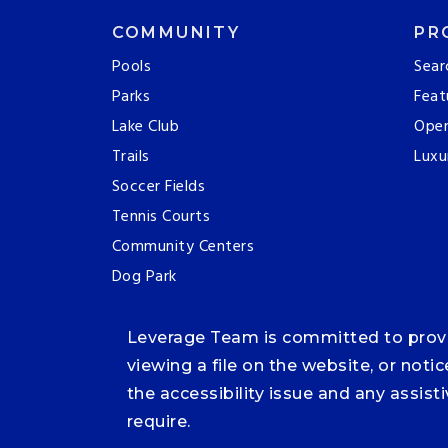
COMMUNITY
PR
Pools
Sear
Parks
Feat
Lake Club
Ope
Trails
Luxu
Soccer Fields
Tennis Courts
Community Centers
Dog Park
Leverage Team is committed to providi
viewing a file on the website, or noti
the accessibility issue and any assis
require.