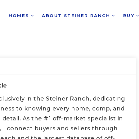
HOMES
ABOUT STEINER RANCH
BUY
kle
xclusively in the Steiner Ranch, dedicating
iness to knowing every home, comp, and
etail. As the #1 off-market specialist in
, I connect buyers and sellers through
each and the largest database of off-