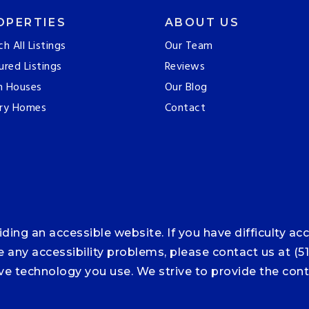
OPERTIES
ABOUT US
ch All Listings
Our Team
ured Listings
Reviews
n Houses
Our Blog
ry Homes
Contact
ng an accessible website. If you have difficulty acce
ce any accessibility problems, please contact us at (5
tive technology you use. We strive to provide the co