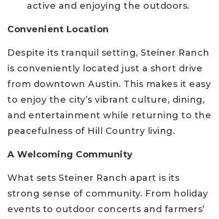
active and enjoying the outdoors.
Convenient Location
Despite its tranquil setting, Steiner Ranch
is conveniently located just a short drive
from downtown Austin. This makes it easy
to enjoy the city’s vibrant culture, dining,
and entertainment while returning to the
peacefulness of Hill Country living.
A Welcoming Community
What sets Steiner Ranch apart is its
strong sense of community. From holiday
events to outdoor concerts and farmers’