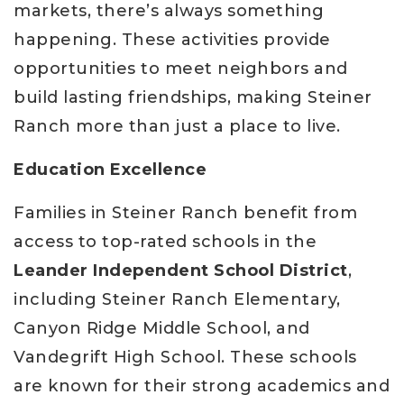
markets, there’s always something
happening. These activities provide
opportunities to meet neighbors and
build lasting friendships, making Steiner
Ranch more than just a place to live.
Education Excellence
Families in Steiner Ranch benefit from
access to top-rated schools in the
Leander Independent School District
,
including Steiner Ranch Elementary,
Canyon Ridge Middle School, and
Vandegrift High School. These schools
are known for their strong academics and