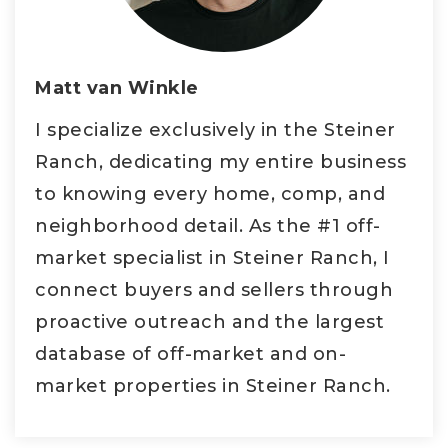
Matt van Winkle
I specialize exclusively in the Steiner
Ranch, dedicating my entire business
to knowing every home, comp, and
neighborhood detail. As the #1 off-
market specialist in Steiner Ranch, I
connect buyers and sellers through
proactive outreach and the largest
database of off-market and on-
market properties in Steiner Ranch.