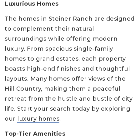
Luxurious Homes
The homes in Steiner Ranch are designed
to complement their natural
surroundings while offering modern
luxury. From spacious single-family
homes to grand estates, each property
boasts high-end finishes and thoughtful
layouts. Many homes offer views of the
Hill Country, making them a peaceful
retreat from the hustle and bustle of city
life. Start your search today by exploring
our
luxury homes
.
Top-Tier Amenities