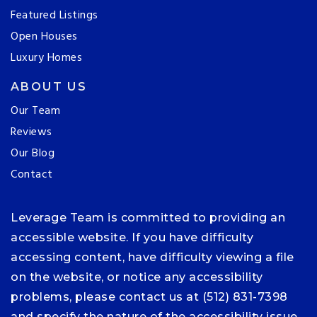
Featured Listings
Open Houses
Luxury Homes
ABOUT US
Our Team
Reviews
Our Blog
Contact
Leverage Team is committed to providing an
accessible website. If you have difficulty
accessing content, have difficulty viewing a file
on the website, or notice any accessibility
problems, please contact us at (512) 831-7398
and specify the nature of the accessibility issue