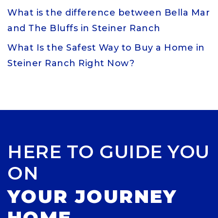
What is the difference between Bella Mar
and The Bluffs in Steiner Ranch
What Is the Safest Way to Buy a Home in
Steiner Ranch Right Now?
HERE TO GUIDE YOU
ON
YOUR JOURNEY
HOME.