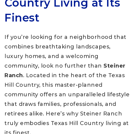
Country Living at Its
Finest
If you’re looking for a neighborhood that
combines breathtaking landscapes,
luxury homes, and a welcoming
community, look no further than
Steiner
Ranch
. Located in the heart of the Texas
Hill Country, this master-planned
community offers an unparalleled lifestyle
that draws families, professionals, and
retirees alike. Here’s why Steiner Ranch
truly embodies Texas Hill Country living at
its finest.