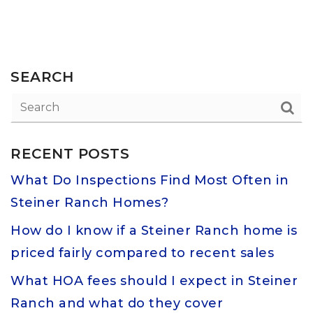
SEARCH
RECENT POSTS
What Do Inspections Find Most Often in
Steiner Ranch Homes?
How do I know if a Steiner Ranch home is
priced fairly compared to recent sales
What HOA fees should I expect in Steiner
Ranch and what do they cover