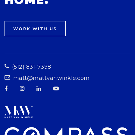
WORK WITH US
(512) 831-7398
matt@mattvanwinkle.com