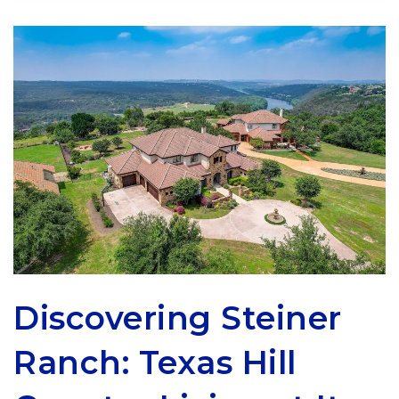
Discovering Steiner
Ranch: Texas Hill