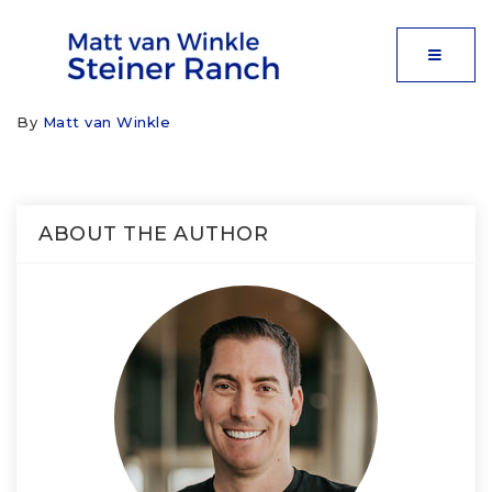
MOBIL
By
Matt van Winkle
ABOUT THE AUTHOR