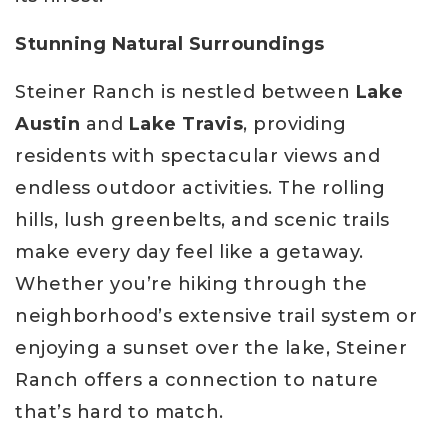
Stunning Natural Surroundings
Steiner Ranch is nestled between
Lake
Austin
and
Lake Travis
, providing
residents with spectacular views and
endless outdoor activities. The rolling
hills, lush greenbelts, and scenic trails
make every day feel like a getaway.
Whether you’re hiking through the
neighborhood’s extensive trail system or
enjoying a sunset over the lake, Steiner
Ranch offers a connection to nature
that’s hard to match.