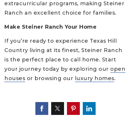
extracurricular programs, making Steiner
Ranch an excellent choice for families.
Make Steiner Ranch Your Home
If you’re ready to experience Texas Hill
Country living at its finest, Steiner Ranch
is the perfect place to call home. Start
your journey today by exploring our
open
houses
or browsing our
luxury homes
.