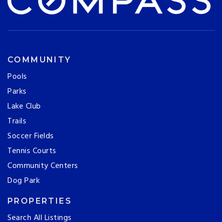
COMMUNITY
Pools
Parks
Lake Club
Trails
Soccer Fields
Tennis Courts
Community Centers
Dog Park
PROPERTIES
Search All Listings