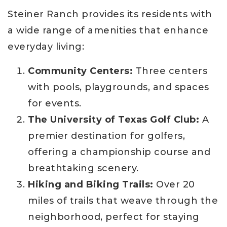
Steiner Ranch provides its residents with
a wide range of amenities that enhance
everyday living:
Community Centers:
Three centers
with pools, playgrounds, and spaces
for events.
The University of Texas Golf Club:
A
premier destination for golfers,
offering a championship course and
breathtaking scenery.
Hiking and Biking Trails:
Over 20
miles of trails that weave through the
neighborhood, perfect for staying