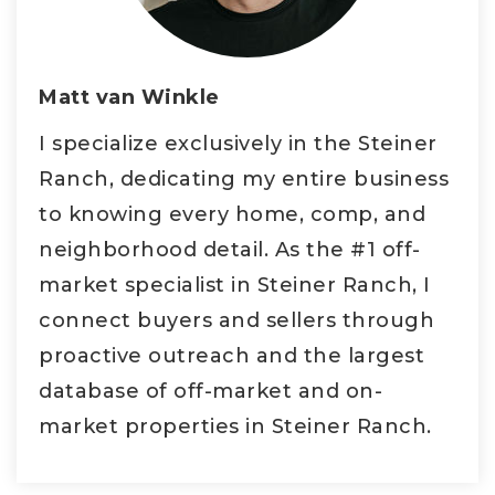
Matt van Winkle
I specialize exclusively in the Steiner
Ranch, dedicating my entire business
to knowing every home, comp, and
neighborhood detail. As the #1 off-
market specialist in Steiner Ranch, I
connect buyers and sellers through
proactive outreach and the largest
database of off-market and on-
market properties in Steiner Ranch.