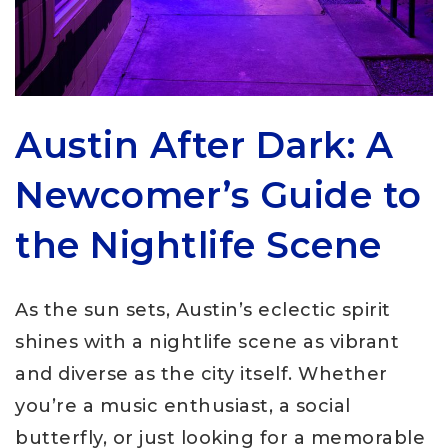
Austin After Dark: A
Newcomer’s Guide to
the Nightlife Scene
As the sun sets, Austin’s eclectic spirit
shines with a nightlife scene as vibrant
and diverse as the city itself. Whether
you’re a music enthusiast, a social
butterfly, or just looking for a memorable