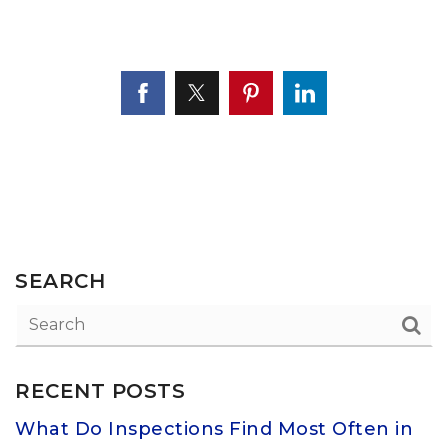
SEARCH
RECENT POSTS
What Do Inspections Find Most Often in