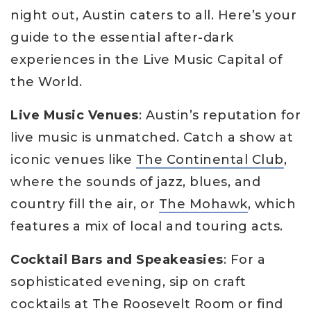
night out, Austin caters to all. Here’s your
guide to the essential after-dark
experiences in the Live Music Capital of
the World.
Live Music Venues
: Austin’s reputation for
live music is unmatched. Catch a show at
iconic venues like
The Continental Club
,
where the sounds of jazz, blues, and
country fill the air, or
The Mohawk
, which
features a mix of local and touring acts.
Cocktail Bars and Speakeasies
: For a
sophisticated evening, sip on craft
cocktails at
The Roosevelt Room
or find