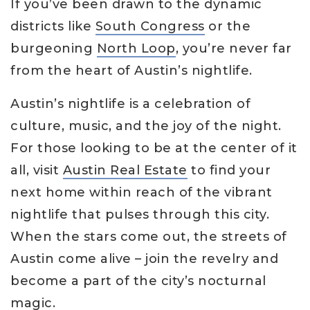
If you’ve been drawn to the dynamic
districts like
South Congress
or the
burgeoning
North Loop
, you’re never far
from the heart of Austin’s nightlife.
Austin’s nightlife is a celebration of
culture, music, and the joy of the night.
For those looking to be at the center of it
all, visit
Austin Real Estate
to find your
next home within reach of the vibrant
nightlife that pulses through this city.
When the stars come out, the streets of
Austin come alive – join the revelry and
become a part of the city’s nocturnal
magic.