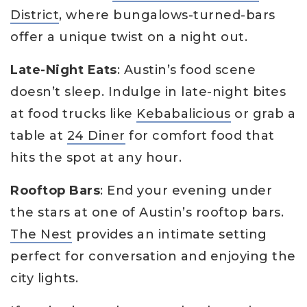
District
, where bungalows-turned-bars
offer a unique twist on a night out.
Late-Night Eats
: Austin’s food scene
doesn’t sleep. Indulge in late-night bites
at food trucks like
Kebabalicious
or grab a
table at
24 Diner
for comfort food that
hits the spot at any hour.
Rooftop Bars
: End your evening under
the stars at one of Austin’s rooftop bars.
The Nest
provides an intimate setting
perfect for conversation and enjoying the
city lights.