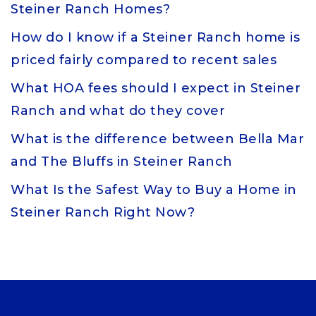
Steiner Ranch Homes?
How do I know if a Steiner Ranch home is
priced fairly compared to recent sales
What HOA fees should I expect in Steiner
Ranch and what do they cover
What is the difference between Bella Mar
and The Bluffs in Steiner Ranch
What Is the Safest Way to Buy a Home in
Steiner Ranch Right Now?