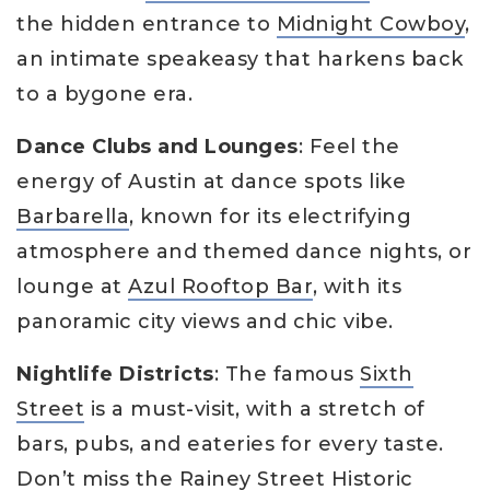
the hidden entrance to
Midnight Cowboy
,
an intimate speakeasy that harkens back
to a bygone era.
Dance Clubs and Lounges
: Feel the
energy of Austin at dance spots like
Barbarella
, known for its electrifying
atmosphere and themed dance nights, or
lounge at
Azul Rooftop Bar
, with its
panoramic city views and chic vibe.
Nightlife Districts
: The famous
Sixth
Street
is a must-visit, with a stretch of
bars, pubs, and eateries for every taste.
Don’t miss the
Rainey Street Historic