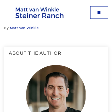
MOBIL
By
Matt van Winkle
ABOUT THE AUTHOR