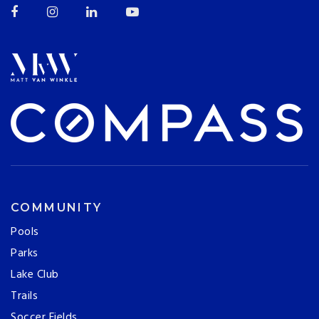
COMMUNITY
Pools
Parks
Lake Club
Trails
Soccer Fields