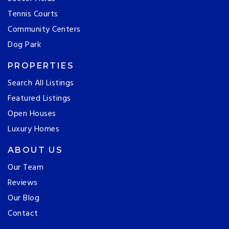
Tennis Courts
Community Centers
Dog Park
PROPERTIES
Search All Listings
Featured Listings
Open Houses
Luxury Homes
ABOUT US
Our Team
Reviews
Our Blog
Contact