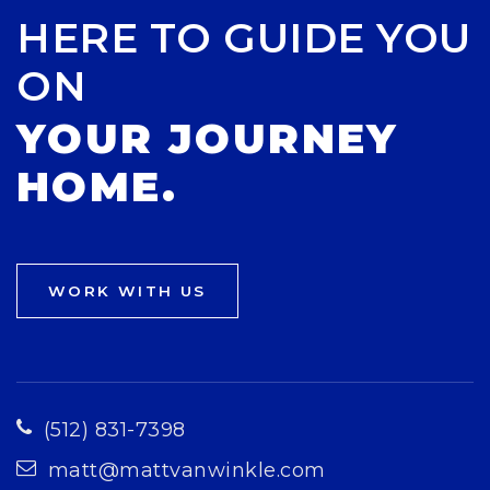
HERE TO GUIDE YOU
ON
YOUR JOURNEY
HOME.
WORK WITH US
(512) 831-7398
matt@mattvanwinkle.com