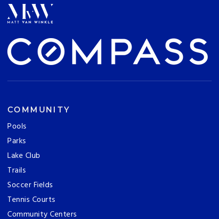
COMMUNITY
Pools
Parks
Lake Club
Trails
Soccer Fields
Tennis Courts
Community Centers