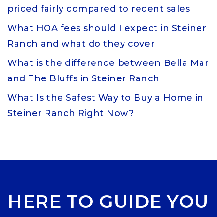
priced fairly compared to recent sales
What HOA fees should I expect in Steiner
Ranch and what do they cover
What is the difference between Bella Mar
and The Bluffs in Steiner Ranch
What Is the Safest Way to Buy a Home in
Steiner Ranch Right Now?
HERE TO GUIDE YOU