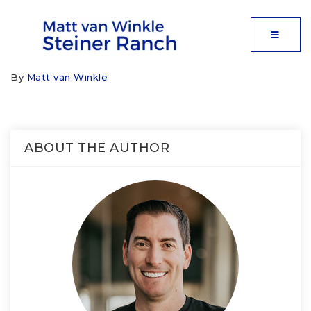
MOBIL
By
Matt van Winkle
ABOUT THE AUTHOR