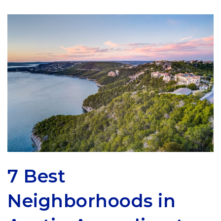
7 Best
Neighborhoods in