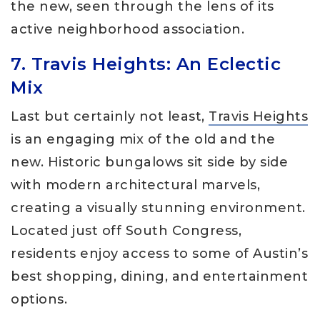
the new, seen through the lens of its
active neighborhood association.
7. Travis Heights: An Eclectic
Mix
Last but certainly not least,
Travis Heights
is an engaging mix of the old and the
new. Historic bungalows sit side by side
with modern architectural marvels,
creating a visually stunning environment.
Located just off South Congress,
residents enjoy access to some of Austin’s
best shopping, dining, and entertainment
options.