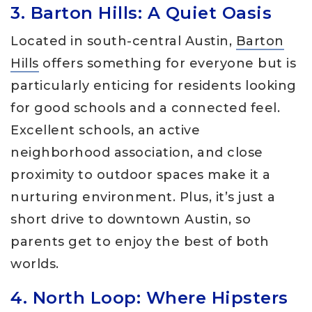
3. Barton Hills: A Quiet Oasis
Located in south-central Austin,
Barton
Hills
offers something for everyone but is
particularly enticing for residents looking
for good schools and a connected feel.
Excellent schools, an active
neighborhood association, and close
proximity to outdoor spaces make it a
nurturing environment. Plus, it’s just a
short drive to downtown Austin, so
parents get to enjoy the best of both
worlds.
4. North Loop: Where Hipsters