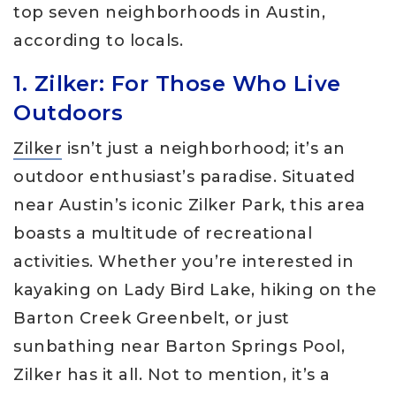
top seven neighborhoods in Austin,
according to locals.
1. Zilker: For Those Who Live
Outdoors
Zilker
isn’t just a neighborhood; it’s an
outdoor enthusiast’s paradise. Situated
near Austin’s iconic Zilker Park, this area
boasts a multitude of recreational
activities. Whether you’re interested in
kayaking on Lady Bird Lake, hiking on the
Barton Creek Greenbelt, or just
sunbathing near Barton Springs Pool,
Zilker has it all. Not to mention, it’s a