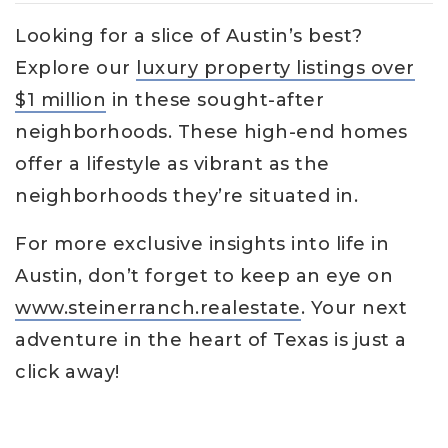
Looking for a slice of Austin’s best?
Explore our
luxury property listings over
$1 million
in these sought-after
neighborhoods. These high-end homes
offer a lifestyle as vibrant as the
neighborhoods they’re situated in.
For more exclusive insights into life in
Austin, don’t forget to keep an eye on
www.steinerranch.realestate
. Your next
adventure in the heart of Texas is just a
click away!