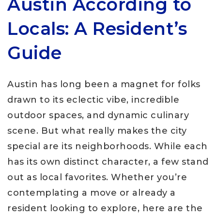
Austin According to
Locals: A Resident’s
Guide
Austin has long been a magnet for folks
drawn to its eclectic vibe, incredible
outdoor spaces, and dynamic culinary
scene. But what really makes the city
special are its neighborhoods. While each
has its own distinct character, a few stand
out as local favorites. Whether you’re
contemplating a move or already a
resident looking to explore, here are the