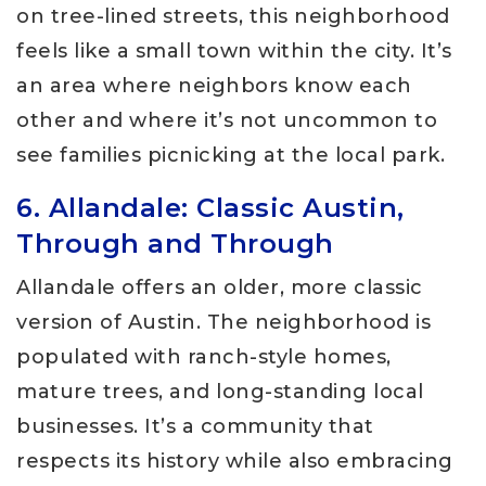
on tree-lined streets, this neighborhood
feels like a small town within the city. It’s
an area where neighbors know each
other and where it’s not uncommon to
see families picnicking at the local park.
6. Allandale: Classic Austin,
Through and Through
Allandale offers an older, more classic
version of Austin. The neighborhood is
populated with ranch-style homes,
mature trees, and long-standing local
businesses. It’s a community that
respects its history while also embracing