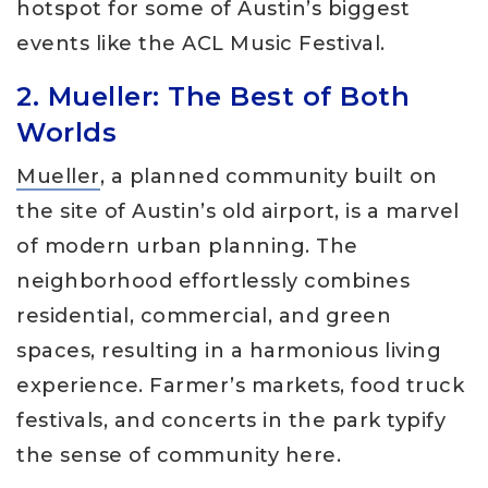
hotspot for some of Austin’s biggest
events like the ACL Music Festival.
2. Mueller: The Best of Both
Worlds
Mueller
, a planned community built on
the site of Austin’s old airport, is a marvel
of modern urban planning. The
neighborhood effortlessly combines
residential, commercial, and green
spaces, resulting in a harmonious living
experience. Farmer’s markets, food truck
festivals, and concerts in the park typify
the sense of community here.