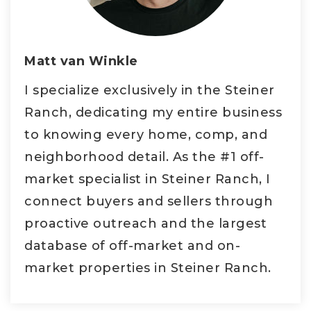
Matt van Winkle
I specialize exclusively in the Steiner
Ranch, dedicating my entire business
to knowing every home, comp, and
neighborhood detail. As the #1 off-
market specialist in Steiner Ranch, I
connect buyers and sellers through
proactive outreach and the largest
database of off-market and on-
market properties in Steiner Ranch.