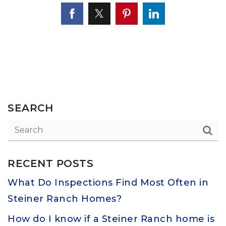
SEARCH
RECENT POSTS
What Do Inspections Find Most Often in
Steiner Ranch Homes?
How do I know if a Steiner Ranch home is