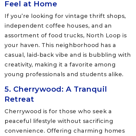
Feel at Home
If you’re looking for vintage thrift shops,
independent coffee houses, and an
assortment of food trucks, North Loop is
your haven. This neighborhood has a
casual, laid-back vibe and is bubbling with
creativity, making it a favorite among
young professionals and students alike.
5. Cherrywood: A Tranquil
Retreat
Cherrywood is for those who seek a
peaceful lifestyle without sacrificing
convenience. Offering charming homes