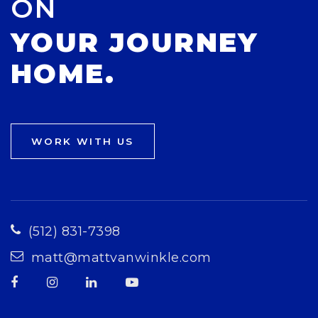
ON
YOUR JOURNEY
HOME.
WORK WITH US
(512) 831-7398
matt@mattvanwinkle.com