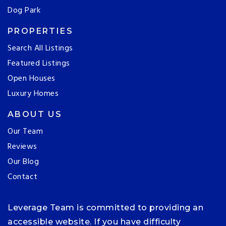
Dog Park
PROPERTIES
Search All Listings
Featured Listings
Open Houses
Luxury Homes
ABOUT US
Our Team
Reviews
Our Blog
Contact
Leverage Team is committed to providing an
accessible website. If you have difficulty