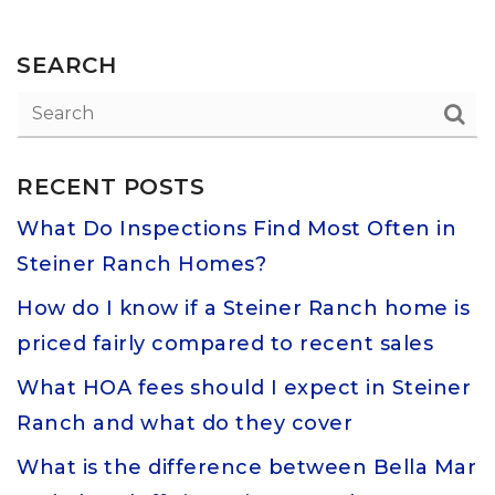
SEARCH
RECENT POSTS
What Do Inspections Find Most Often in
Steiner Ranch Homes?
How do I know if a Steiner Ranch home is
priced fairly compared to recent sales
What HOA fees should I expect in Steiner
Ranch and what do they cover
What is the difference between Bella Mar