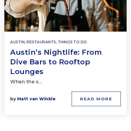
AUSTIN
,
RESTAURANTS
,
THINGS TO DO
Austin’s Nightlife: From
Dive Bars to Rooftop
Lounges
When the s…
by
Matt van Winkle
READ MORE