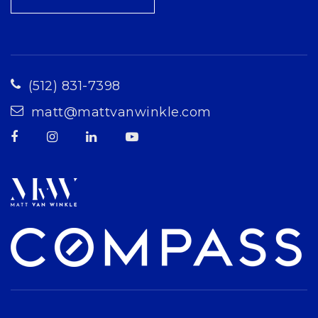
(512) 831-7398
matt@mattvanwinkle.com