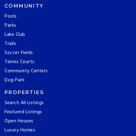
COMMUNITY
Pools
Parks
Lake Club
Trails
Soccer Fields
Tennis Courts
Community Centers
Dog Park
PROPERTIES
Search All Listings
Featured Listings
Open Houses
Luxury Homes