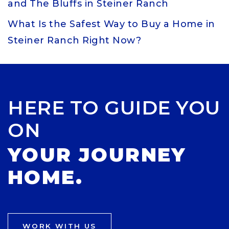
and The Bluffs in Steiner Ranch
What Is the Safest Way to Buy a Home in
Steiner Ranch Right Now?
HERE TO GUIDE YOU
ON
YOUR JOURNEY
HOME.
WORK WITH US