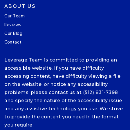
ABOUT US
Our Team
Reviews
Our Blog
Contact
Leverage Team is committed to providing an
accessible website. If you have difficulty
accessing content, have difficulty viewing a file
on the website, or notice any accessibility
problems, please contact us at (512) 831-7398
and specify the nature of the accessibility issue
and any assistive technology you use. We strive
to provide the content you need in the format
you require.