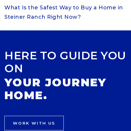
What Is the Safest Way to Buy a Home in
Steiner Ranch Right Now?
HERE TO GUIDE YOU
ON
YOUR JOURNEY
HOME.
WORK WITH US