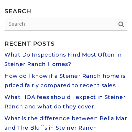
SEARCH
RECENT POSTS
What Do Inspections Find Most Often in
Steiner Ranch Homes?
How do I know if a Steiner Ranch home is
priced fairly compared to recent sales
What HOA fees should I expect in Steiner
Ranch and what do they cover
What is the difference between Bella Mar
and The Bluffs in Steiner Ranch