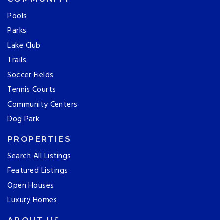
Pools
Parks
Lake Club
Trails
Soccer Fields
Tennis Courts
Community Centers
Dog Park
PROPERTIES
Search All Listings
Featured Listings
Open Houses
Luxury Homes