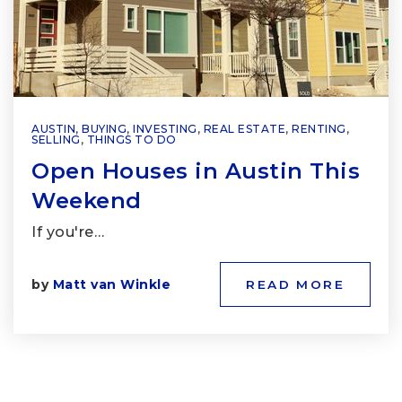
AUSTIN
,
BUYING
,
INVESTING
,
REAL ESTATE
,
RENTING
,
SELLING
,
THINGS TO DO
Open Houses in Austin This
Weekend
If you're…
by
Matt van Winkle
READ MORE