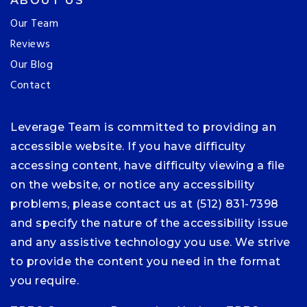
ABOUT US
Our Team
Reviews
Our Blog
Contact
Leverage Team is committed to providing an
accessible website. If you have difficulty
accessing content, have difficulty viewing a file
on the website, or notice any accessibility
problems, please contact us at (512) 831-7398
and specify the nature of the accessibility issue
and any assistive technology you use. We strive
to provide the content you need in the format
you require.