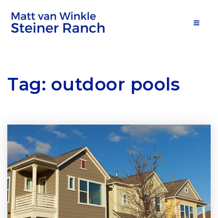
MOB
Tag: outdoor pools