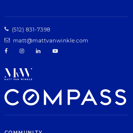
(512) 831-7398
matt@mattvanwinkle.com
COMMUNITY