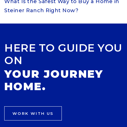
What Is the Safest Way to Buy a Home in
Steiner Ranch Right Now?
HERE TO GUIDE YOU
ON
YOUR JOURNEY
HOME.
WORK WITH US