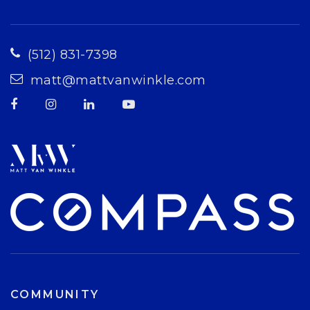
(512) 831-7398
matt@mattvanwinkle.com
COMMUNITY