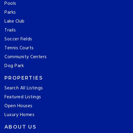
Pools
Parks
Lake Club
Trails
Soccer Fields
Tennis Courts
Community Centers
Dog Park
PROPERTIES
Search All Listings
Featured Listings
Open Houses
Luxury Homes
ABOUT US