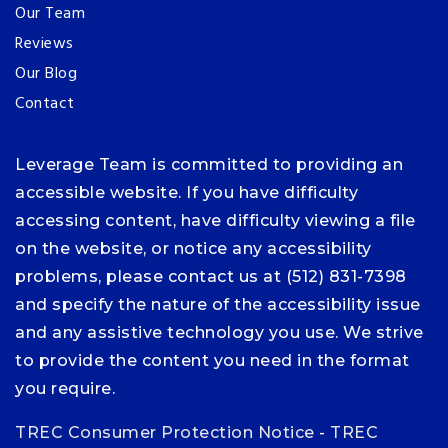
Our Team
Reviews
Our Blog
Contact
Leverage Team is committed to providing an
accessible website. If you have difficulty
accessing content, have difficulty viewing a file
on the website, or notice any accessibility
problems, please contact us at (512) 831-7398
and specify the nature of the accessibility issue
and any assistive technology you use. We strive
to provide the content you need in the format
you require.
TREC Consumer Protection Notice
-
TREC