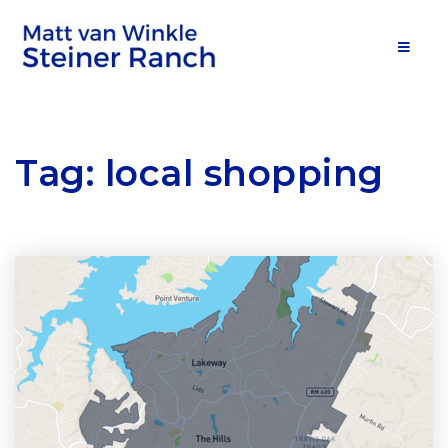
MOB
Tag: local shopping