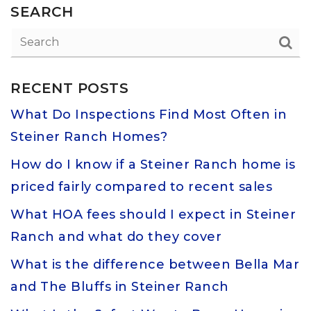
SEARCH
RECENT POSTS
What Do Inspections Find Most Often in
Steiner Ranch Homes?
How do I know if a Steiner Ranch home is
priced fairly compared to recent sales
What HOA fees should I expect in Steiner
Ranch and what do they cover
What is the difference between Bella Mar
and The Bluffs in Steiner Ranch