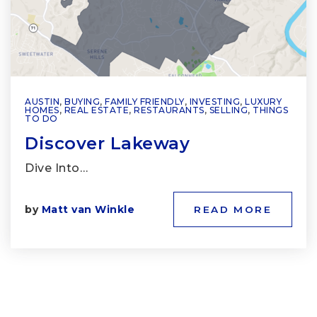
AUSTIN
,
BUYING
,
FAMILY FRIENDLY
,
INVESTING
,
LUXURY
HOMES
,
REAL ESTATE
,
RESTAURANTS
,
SELLING
,
THINGS
TO DO
Discover Lakeway
Dive Into…
by
Matt van Winkle
READ MORE