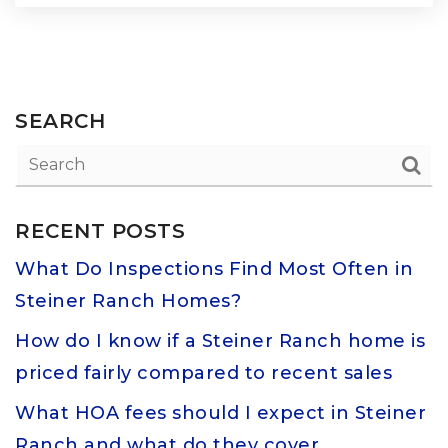
SEARCH
RECENT POSTS
What Do Inspections Find Most Often in
Steiner Ranch Homes?
How do I know if a Steiner Ranch home is
priced fairly compared to recent sales
What HOA fees should I expect in Steiner
Ranch and what do they cover