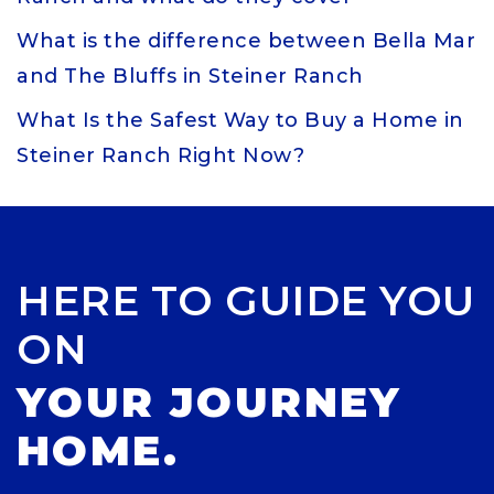
What is the difference between Bella Mar
and The Bluffs in Steiner Ranch
What Is the Safest Way to Buy a Home in
Steiner Ranch Right Now?
HERE TO GUIDE YOU
ON
YOUR JOURNEY
HOME.