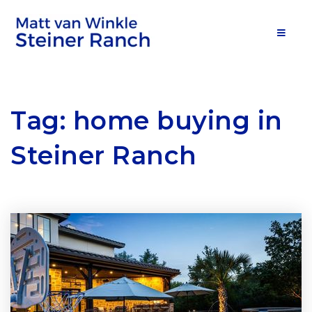
MOB
Tag: home buying in
Steiner Ranch