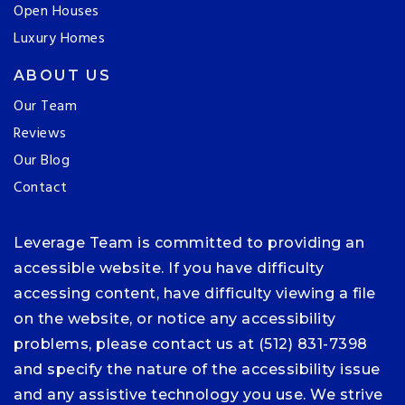
Open Houses
Luxury Homes
ABOUT US
Our Team
Reviews
Our Blog
Contact
Leverage Team is committed to providing an
accessible website. If you have difficulty
accessing content, have difficulty viewing a file
on the website, or notice any accessibility
problems, please contact us at (512) 831-7398
and specify the nature of the accessibility issue
and any assistive technology you use. We strive