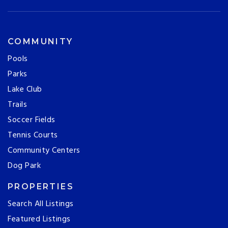
COMMUNITY
Pools
Parks
Lake Club
Trails
Soccer Fields
Tennis Courts
Community Centers
Dog Park
PROPERTIES
Search All Listings
Featured Listings