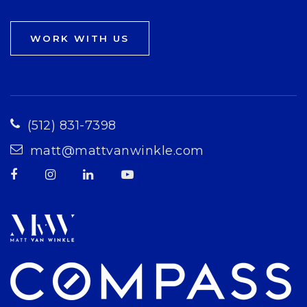
WORK WITH US
(512) 831-7398
matt@mattvanwinkle.com