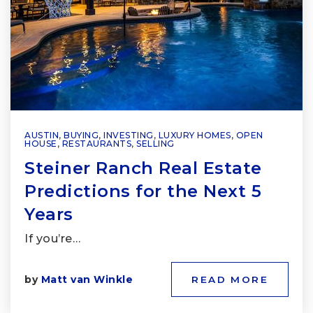
AUSTIN
,
BUYING
,
INVESTING
,
LUXURY HOMES
,
OPEN
HOUSE
,
RESTAURANTS
,
SELLING
Steiner Ranch Real Estate
Predictions for the Next 5
Years
If you’re…
by
Matt van Winkle
READ MORE