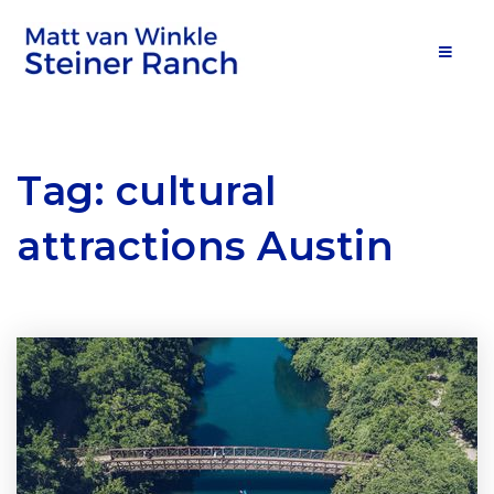
MOB
Tag: cultural
attractions Austin