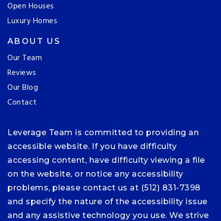
Open Houses
Luxury Homes
ABOUT US
Our Team
Reviews
Our Blog
Contact
Leverage Team is committed to providing an
accessible website. If you have difficulty
accessing content, have difficulty viewing a file
on the website, or notice any accessibility
problems, please contact us at (512) 831-7398
and specify the nature of the accessibility issue
and any assistive technology you use. We strive