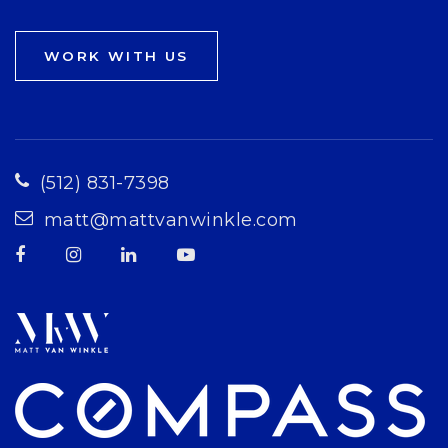
WORK WITH US
(512) 831-7398
matt@mattvanwinkle.com