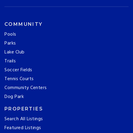
COMMUNITY
Pools
Parks
Lake Club
Trails
Soccer Fields
Tennis Courts
Community Centers
Dog Park
PROPERTIES
Search All Listings
Featured Listings