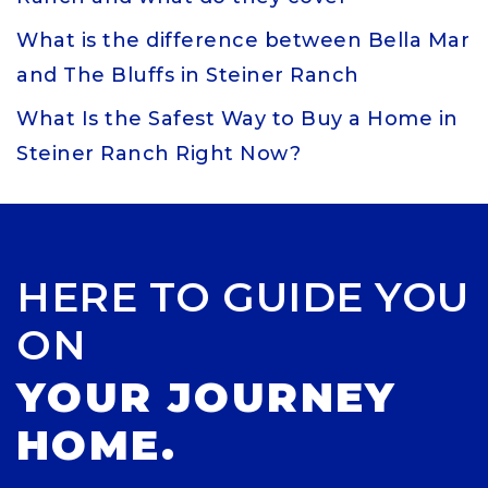
What is the difference between Bella Mar
and The Bluffs in Steiner Ranch
What Is the Safest Way to Buy a Home in
Steiner Ranch Right Now?
HERE TO GUIDE YOU
ON
YOUR JOURNEY
HOME.