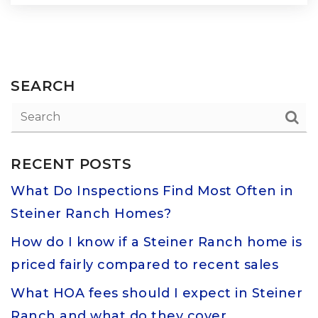
SEARCH
RECENT POSTS
What Do Inspections Find Most Often in
Steiner Ranch Homes?
How do I know if a Steiner Ranch home is
priced fairly compared to recent sales
What HOA fees should I expect in Steiner
Ranch and what do they cover