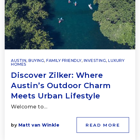
AUSTIN
,
BUYING
,
FAMILY FRIENDLY
,
INVESTING
,
LUXURY
HOMES
Discover Zilker: Where
Austin’s Outdoor Charm
Meets Urban Lifestyle
Welcome to…
by
Matt van Winkle
READ MORE