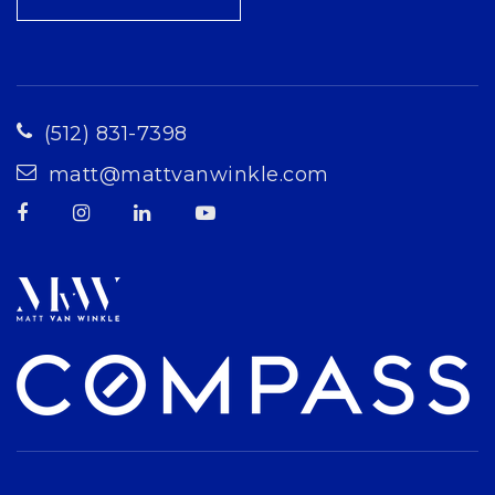
(512) 831-7398
matt@mattvanwinkle.com