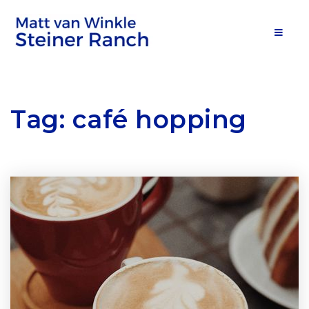
MOB
Tag: café hopping