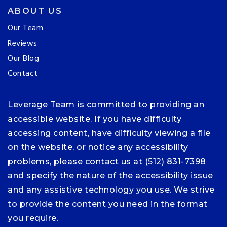
ABOUT US
Our Team
Reviews
Our Blog
Contact
Leverage Team is committed to providing an
accessible website. If you have difficulty
accessing content, have difficulty viewing a file
on the website, or notice any accessibility
problems, please contact us at (512) 831-7398
and specify the nature of the accessibility issue
and any assistive technology you use. We strive
to provide the content you need in the format
you require.