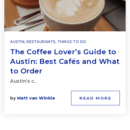
AUSTIN
,
RESTAURANTS
,
THINGS TO DO
The Coffee Lover’s Guide to
Austin: Best Cafés and What
to Order
Austin’s c…
by
Matt van Winkle
READ MORE