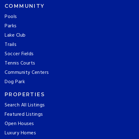
COMMUNITY
Pools
Parks
Lake Club
Trails
Soccer Fields
Tennis Courts
Community Centers
Dog Park
PROPERTIES
Search All Listings
Featured Listings
Open Houses
Luxury Homes