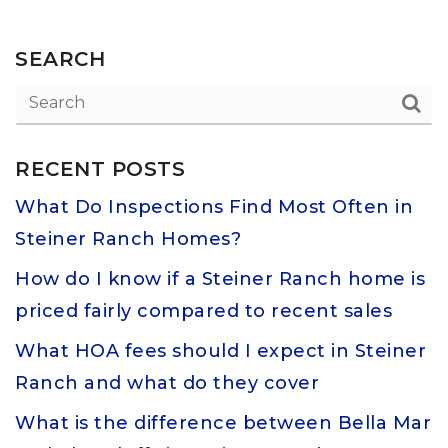
SEARCH
RECENT POSTS
What Do Inspections Find Most Often in
Steiner Ranch Homes?
How do I know if a Steiner Ranch home is
priced fairly compared to recent sales
What HOA fees should I expect in Steiner
Ranch and what do they cover
What is the difference between Bella Mar