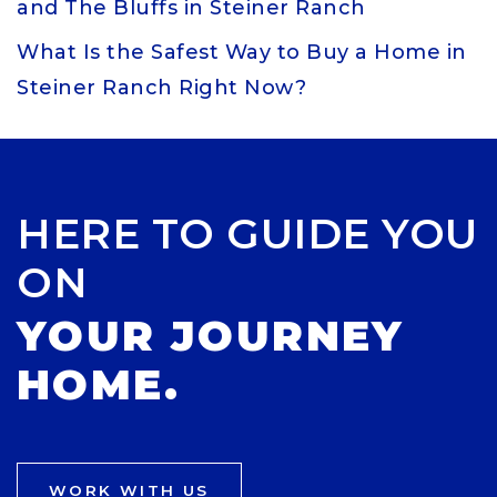
and The Bluffs in Steiner Ranch
What Is the Safest Way to Buy a Home in
Steiner Ranch Right Now?
HERE TO GUIDE YOU
ON
YOUR JOURNEY
HOME.
WORK WITH US