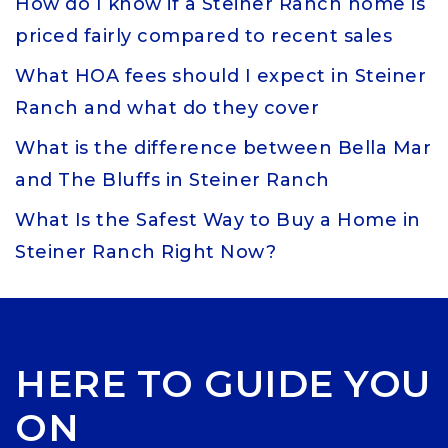
How do I know if a Steiner Ranch home is
priced fairly compared to recent sales
What HOA fees should I expect in Steiner
Ranch and what do they cover
What is the difference between Bella Mar
and The Bluffs in Steiner Ranch
What Is the Safest Way to Buy a Home in
Steiner Ranch Right Now?
HERE TO GUIDE YOU
ON