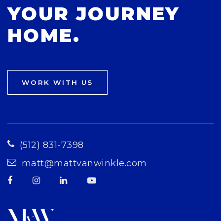
YOUR JOURNEY
HOME.
WORK WITH US
(512) 831-7398
matt@mattvanwinkle.com