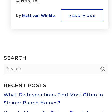
Austin, Te…
by
Matt van Winkle
READ MORE
SEARCH
RECENT POSTS
What Do Inspections Find Most Often in
Steiner Ranch Homes?