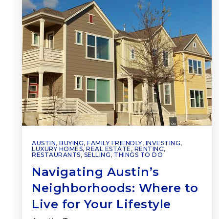
AUSTIN
,
BUYING
,
FAMILY FRIENDLY
,
INVESTING
,
LUXURY HOMES
,
REAL ESTATE
,
RENTING
,
RESTAURANTS
,
SELLING
,
THINGS TO DO
Navigating Austin’s
Neighborhoods: Where to
Live for Your Lifestyle