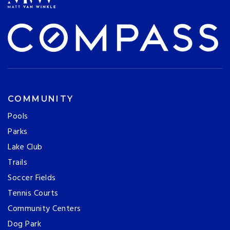
COMMUNITY
Pools
Parks
Lake Club
Trails
Soccer Fields
Tennis Courts
Community Centers
Dog Park