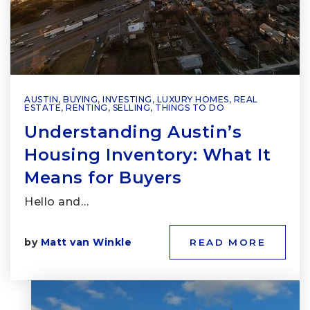
AUSTIN
,
BUYING
,
INVESTING
,
LUXURY HOMES
,
REAL
ESTATE
,
RENTING
,
SELLING
,
THINGS TO DO
Understanding Austin’s
Housing Inventory: What It
Means for Buyers
Hello and…
by
Matt van Winkle
READ MORE