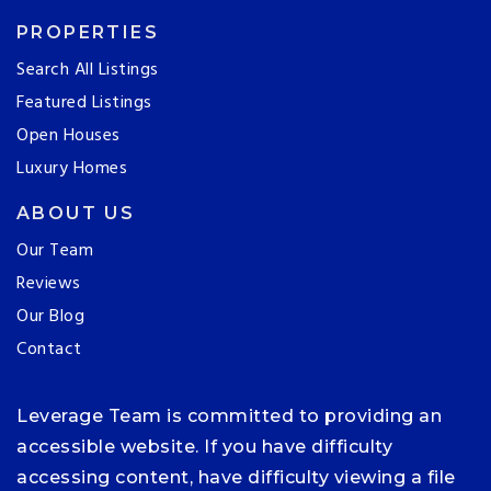
PROPERTIES
Search All Listings
Featured Listings
Open Houses
Luxury Homes
ABOUT US
Our Team
Reviews
Our Blog
Contact
Leverage Team is committed to providing an
accessible website. If you have difficulty
accessing content, have difficulty viewing a file