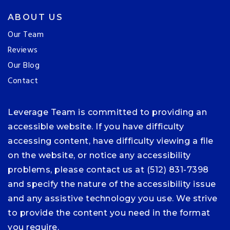
ABOUT US
Our Team
Reviews
Our Blog
Contact
Leverage Team is committed to providing an
accessible website. If you have difficulty
accessing content, have difficulty viewing a file
on the website, or notice any accessibility
problems, please contact us at (512) 831-7398
and specify the nature of the accessibility issue
and any assistive technology you use. We strive
to provide the content you need in the format
you require.