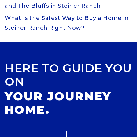
and The Bluffs in Steiner Ranch
What Is the Safest Way to Buy a Home in
Steiner Ranch Right Now?
HERE TO GUIDE YOU
ON
YOUR JOURNEY
HOME.