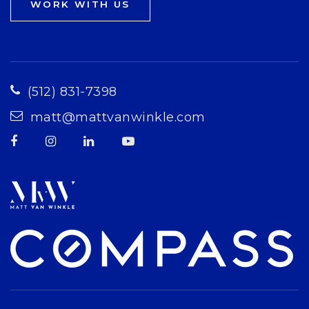
WORK WITH US
(512) 831-7398
matt@mattvanwinkle.com