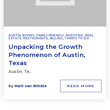
AUSTIN
,
BUYING
,
FAMILY FRIENDLY
,
INVESTING
,
REAL
ESTATE
,
RESTAURANTS
,
SELLING
,
THINGS TO DO
Unpacking the Growth
Phenomenon of Austin,
Texas
Austin, Te…
by
Matt van Winkle
READ MORE