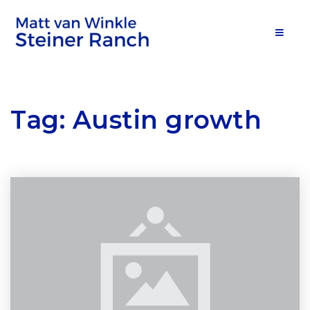
MOB
Tag: Austin growth