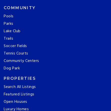
COMMUNITY
Pools
Parks
Lake Club
Trails
Soccer Fields
Tennis Courts
Community Centers
Dog Park
PROPERTIES
Search All Listings
Featured Listings
Open Houses
Luxury Homes