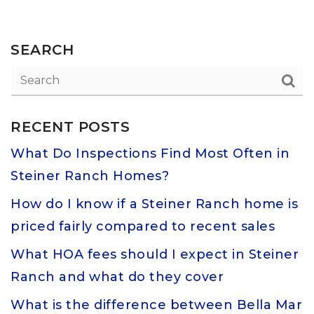
SEARCH
RECENT POSTS
What Do Inspections Find Most Often in
Steiner Ranch Homes?
How do I know if a Steiner Ranch home is
priced fairly compared to recent sales
What HOA fees should I expect in Steiner
Ranch and what do they cover
What is the difference between Bella Mar