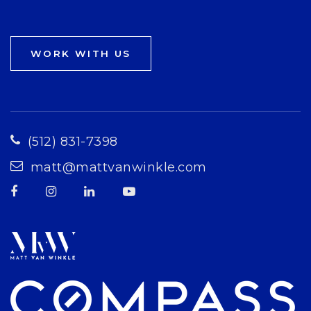
WORK WITH US
(512) 831-7398
matt@mattvanwinkle.com