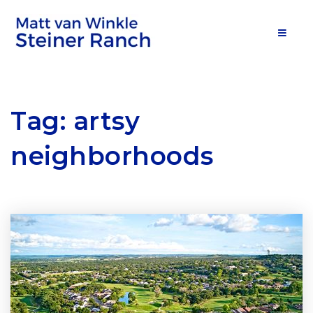
MOB
Tag: artsy
neighborhoods