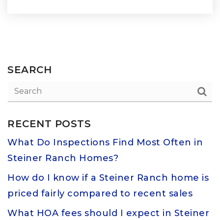
SEARCH
RECENT POSTS
What Do Inspections Find Most Often in
Steiner Ranch Homes?
How do I know if a Steiner Ranch home is
priced fairly compared to recent sales
What HOA fees should I expect in Steiner