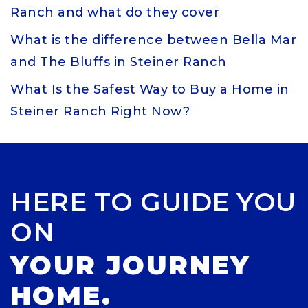
Ranch and what do they cover
What is the difference between Bella Mar
and The Bluffs in Steiner Ranch
What Is the Safest Way to Buy a Home in
Steiner Ranch Right Now?
HERE TO GUIDE YOU
ON
YOUR JOURNEY
HOME.