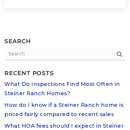
SEARCH
RECENT POSTS
What Do Inspections Find Most Often in
Steiner Ranch Homes?
How do I know if a Steiner Ranch home is
priced fairly compared to recent sales
What HOA fees should I expect in Steiner