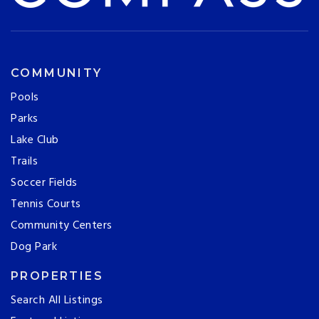
COMMUNITY
Pools
Parks
Lake Club
Trails
Soccer Fields
Tennis Courts
Community Centers
Dog Park
PROPERTIES
Search All Listings