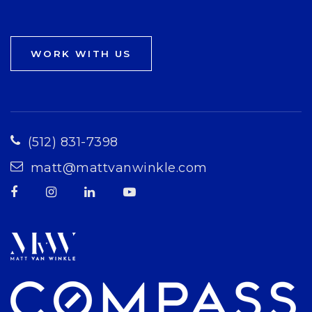
WORK WITH US
(512) 831-7398
matt@mattvanwinkle.com