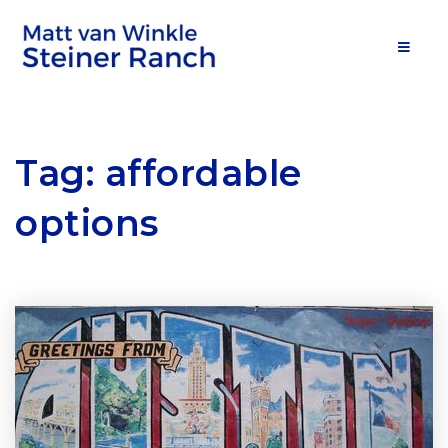
MOB
Tag: affordable
options