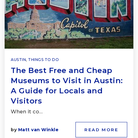
AUSTIN
,
THINGS TO DO
The Best Free and Cheap
Museums to Visit in Austin:
A Guide for Locals and
Visitors
When it co…
by
Matt van Winkle
READ MORE