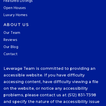
Featured Listings
Open Houses
Luxury Homes
ABOUT US
Our Team
Reviews
Our Blog
Contact
Leverage Team is committed to providing an
accessible website. If you have difficulty
accessing content, have difficulty viewing a file
on the website, or notice any accessibility
problems, please contact us at (512) 831-7398
and specify the nature of the accessibility issue