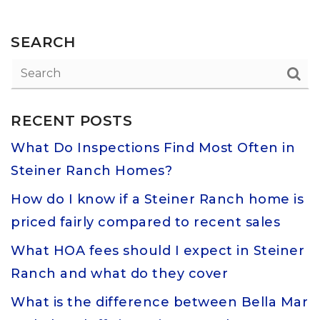
SEARCH
RECENT POSTS
What Do Inspections Find Most Often in
Steiner Ranch Homes?
How do I know if a Steiner Ranch home is
priced fairly compared to recent sales
What HOA fees should I expect in Steiner
Ranch and what do they cover
What is the difference between Bella Mar