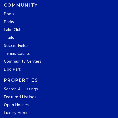
COMMUNITY
Pools
Parks
Lake Club
Trails
Soccer Fields
Tennis Courts
Community Centers
Dog Park
PROPERTIES
Search All Listings
Featured Listings
Open Houses
Luxury Homes