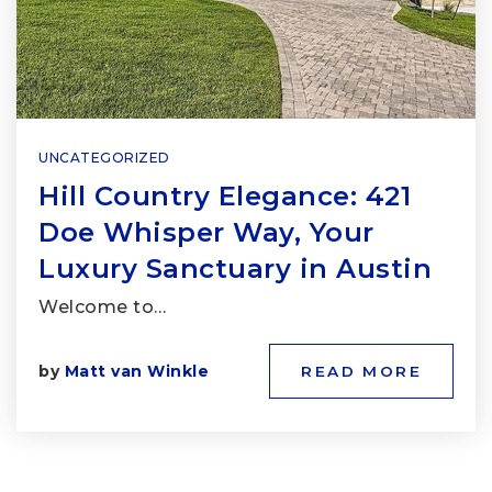
UNCATEGORIZED
Hill Country Elegance: 421
Doe Whisper Way, Your
Luxury Sanctuary in Austin
Welcome to…
by
Matt van Winkle
READ MORE