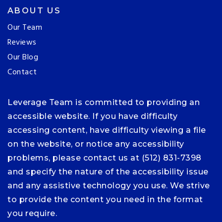
ABOUT US
Our Team
Reviews
Our Blog
Contact
Leverage Team is committed to providing an
accessible website. If you have difficulty
accessing content, have difficulty viewing a file
on the website, or notice any accessibility
problems, please contact us at (512) 831-7398
and specify the nature of the accessibility issue
and any assistive technology you use. We strive
to provide the content you need in the format
you require.