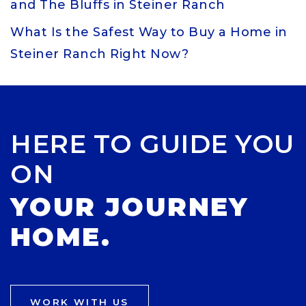
and The Bluffs in Steiner Ranch
What Is the Safest Way to Buy a Home in
Steiner Ranch Right Now?
HERE TO GUIDE YOU
ON
YOUR JOURNEY
HOME.
WORK WITH US