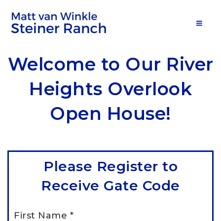
MOB
Welcome to Our River
Heights Overlook
Open House!
Please Register to
Receive Gate Code
First Name
*