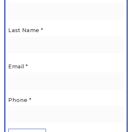
Last Name
*
Email
*
Phone
*