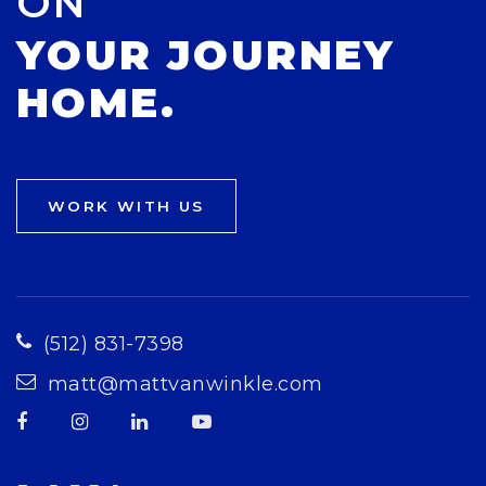
ON
YOUR JOURNEY
HOME.
WORK WITH US
(512) 831-7398
matt@mattvanwinkle.com