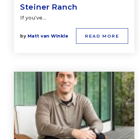
Steiner Ranch
If you’ve…
by
Matt van Winkle
READ MORE