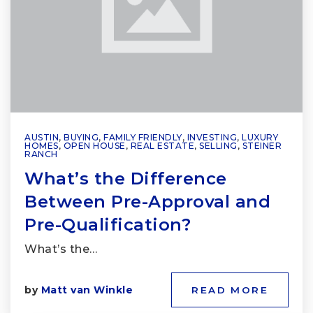
AUSTIN
,
BUYING
,
FAMILY FRIENDLY
,
INVESTING
,
LUXURY
HOMES
,
OPEN HOUSE
,
REAL ESTATE
,
SELLING
,
STEINER
RANCH
What’s the Difference
Between Pre-Approval and
Pre-Qualification?
What’s the…
by
Matt van Winkle
READ MORE