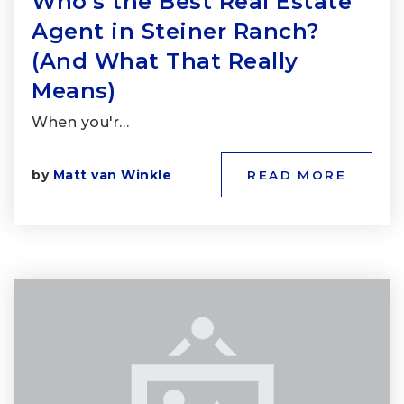
Who’s the Best Real Estate
Agent in Steiner Ranch?
(And What That Really
Means)
When you'r…
by
Matt van Winkle
READ MORE