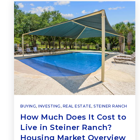
BUYING
,
INVESTING
,
REAL ESTATE
,
STEINER RANCH
How Much Does It Cost to
Live in Steiner Ranch?
Housing Market Overview