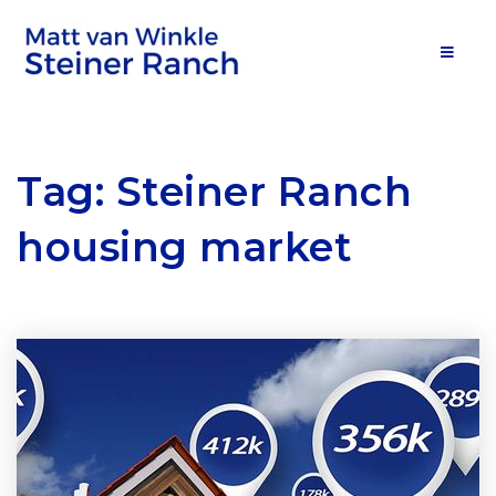
MOB
Tag: Steiner Ranch
housing market