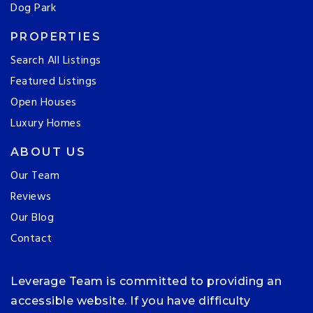
Dog Park
PROPERTIES
Search All Listings
Featured Listings
Open Houses
Luxury Homes
ABOUT US
Our Team
Reviews
Our Blog
Contact
Leverage Team is committed to providing an
accessible website. If you have difficulty