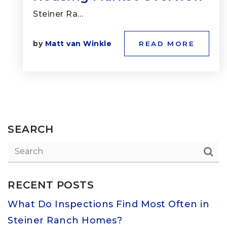
Steiner Ra…
by
Matt van Winkle
READ MORE
SEARCH
RECENT POSTS
What Do Inspections Find Most Often in
Steiner Ranch Homes?