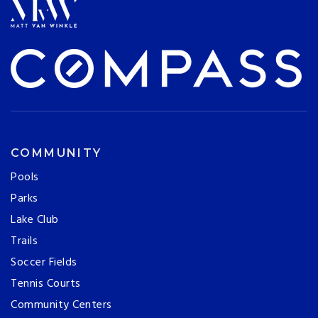
COMMUNITY
Pools
Parks
Lake Club
Trails
Soccer Fields
Tennis Courts
Community Centers