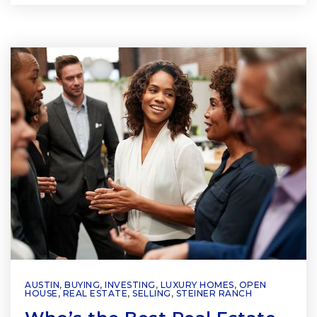
AUSTIN
,
BUYING
,
INVESTING
,
LUXURY HOMES
,
OPEN
HOUSE
,
REAL ESTATE
,
SELLING
,
STEINER RANCH