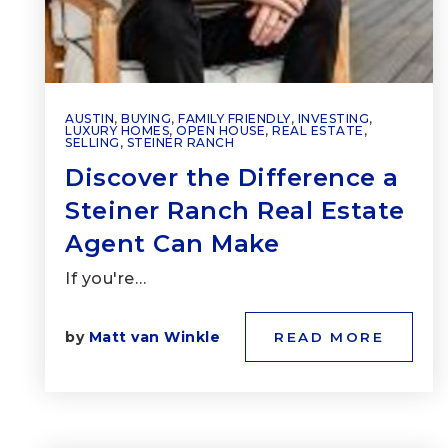
AUSTIN
,
BUYING
,
FAMILY FRIENDLY
,
INVESTING
,
LUXURY HOMES
,
OPEN HOUSE
,
REAL ESTATE
,
SELLING
,
STEINER RANCH
Discover the Difference a
Steiner Ranch Real Estate
Agent Can Make
If you're…
by
Matt van Winkle
READ MORE