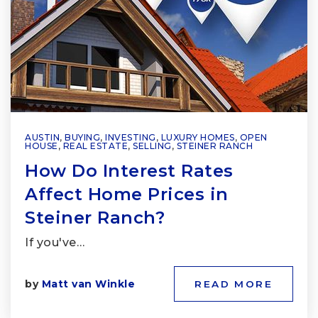
AUSTIN
,
BUYING
,
INVESTING
,
LUXURY HOMES
,
OPEN
HOUSE
,
REAL ESTATE
,
SELLING
,
STEINER RANCH
How Do Interest Rates
Affect Home Prices in
Steiner Ranch?
If you've…
by
Matt van Winkle
READ MORE