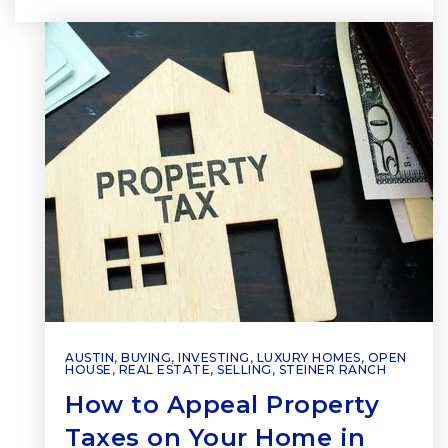
AUSTIN
,
BUYING
,
INVESTING
,
LUXURY HOMES
,
OPEN
HOUSE
,
REAL ESTATE
,
SELLING
,
STEINER RANCH
How to Appeal Property
Taxes on Your Home in