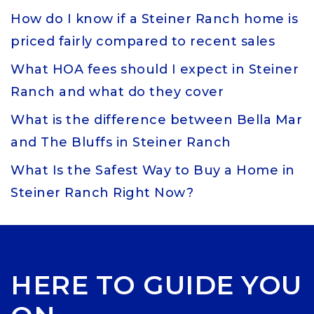
How do I know if a Steiner Ranch home is
priced fairly compared to recent sales
What HOA fees should I expect in Steiner
Ranch and what do they cover
What is the difference between Bella Mar
and The Bluffs in Steiner Ranch
What Is the Safest Way to Buy a Home in
Steiner Ranch Right Now?
HERE TO GUIDE YOU