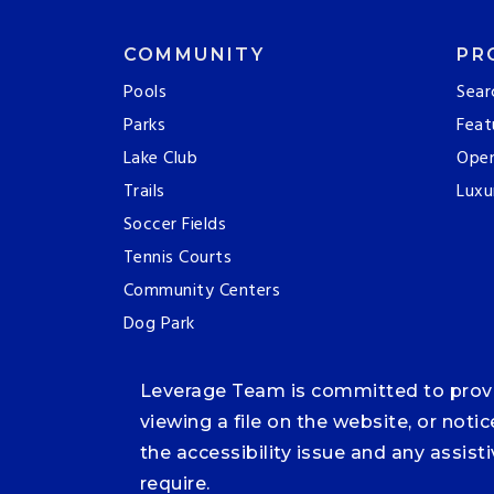
COMMUNITY
PR
Pools
Sear
Parks
Feat
Lake Club
Ope
Trails
Luxu
Soccer Fields
Tennis Courts
Community Centers
Dog Park
Leverage Team is committed to providi
viewing a file on the website, or noti
the accessibility issue and any assis
require.