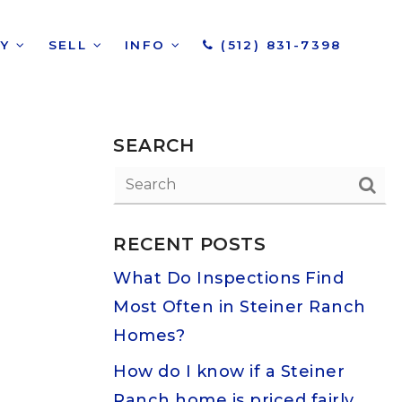
UY
SELL
INFO
(512) 831-7398
SEARCH
RECENT POSTS
What Do Inspections Find
Most Often in Steiner Ranch
Homes?
How do I know if a Steiner
Ranch home is priced fairly