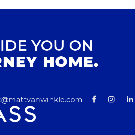
IDE YOU ON
RNEY HOME.
t@mattvanwinkle.com