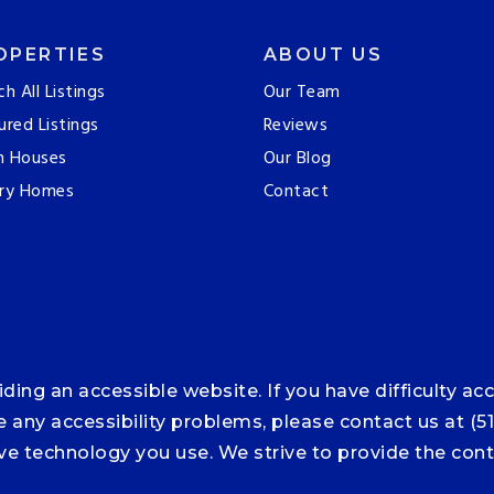
OPERTIES
ABOUT US
ch All Listings
Our Team
ured Listings
Reviews
n Houses
Our Blog
ry Homes
Contact
ng an accessible website. If you have difficulty acce
ce any accessibility problems, please contact us at (5
tive technology you use. We strive to provide the co