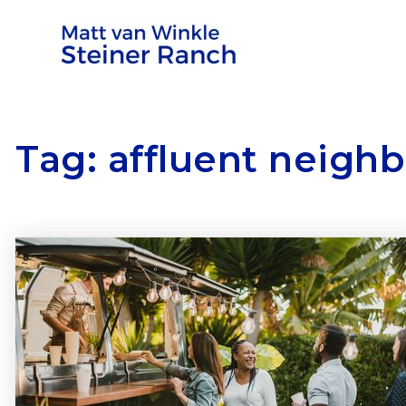
Tag: affluent neigh