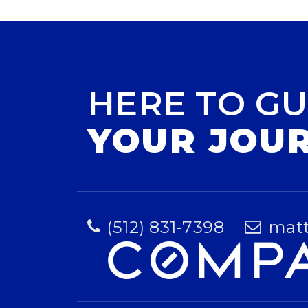
HERE TO GU
YOUR JOU
(512) 831-7398
mat