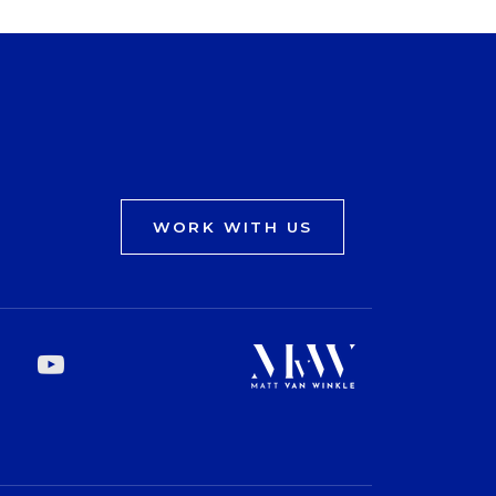
WORK WITH US