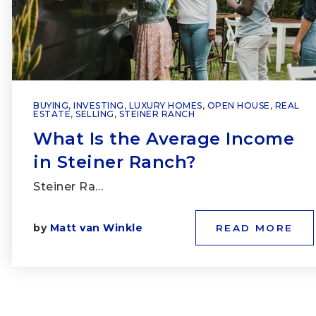
BUYING
,
INVESTING
,
LUXURY HOMES
,
OPEN HOUSE
,
REAL
ESTATE
,
SELLING
,
STEINER RANCH
What Is the Average Income
in Steiner Ranch?
Steiner Ra…
by
Matt van Winkle
READ MORE