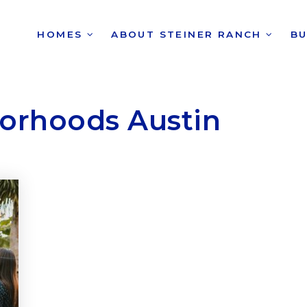
HOMES
ABOUT STEINER RANCH
B
borhoods Austin