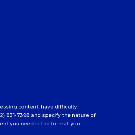
ssing content, have difficulty
12) 831-7398 and specify the nature of
ntent you need in the format you