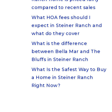
compared to recent sales
What HOA fees should I
expect in Steiner Ranch and
what do they cover
What is the difference
between Bella Mar and The
Bluffs in Steiner Ranch
What Is the Safest Way to Buy
a Home in Steiner Ranch
Right Now?