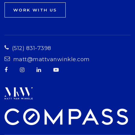
WORK WITH US
(512) 831-7398
matt@mattvanwinkle.com