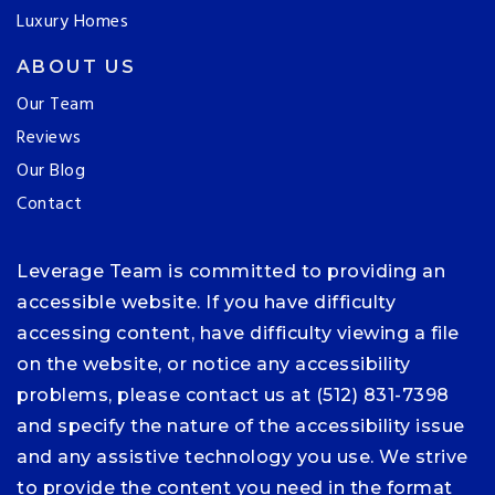
Luxury Homes
ABOUT US
Our Team
Reviews
Our Blog
Contact
Leverage Team is committed to providing an
accessible website. If you have difficulty
accessing content, have difficulty viewing a file
on the website, or notice any accessibility
problems, please contact us at (512) 831-7398
and specify the nature of the accessibility issue
and any assistive technology you use. We strive
to provide the content you need in the format