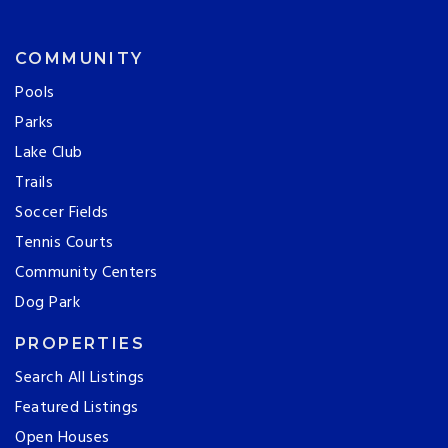
COMMUNITY
Pools
Parks
Lake Club
Trails
Soccer Fields
Tennis Courts
Community Centers
Dog Park
PROPERTIES
Search All Listings
Featured Listings
Open Houses