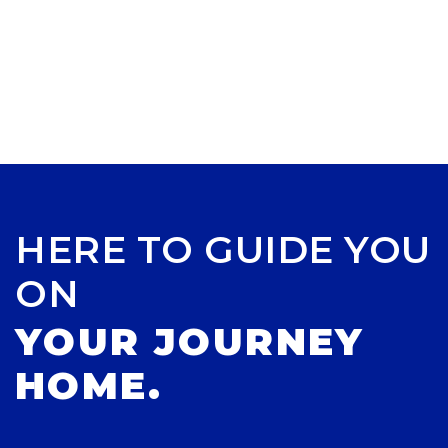
HERE TO GUIDE YOU
ON
YOUR JOURNEY
HOME.